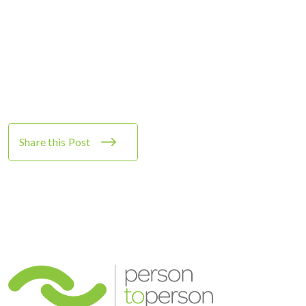
Share this Post