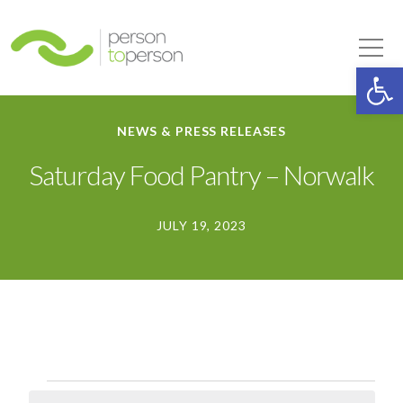
Person to Person
Tog
Op
NEWS & PRESS RELEASES
Saturday Food Pantry – Norwalk
JULY 19, 2023