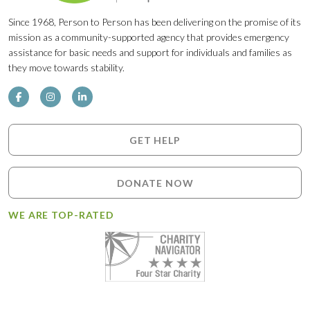
Since 1968, Person to Person has been delivering on the promise of its
mission as a community-supported agency that provides emergency
assistance for basic needs and support for individuals and families as
they move towards stability.
GET HELP
DONATE NOW
WE ARE TOP-RATED