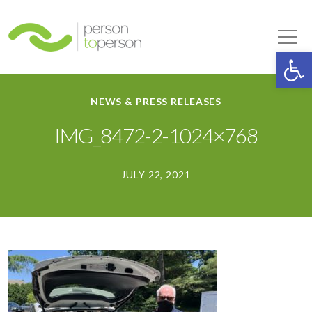
Person to Person
Tog
Op
NEWS & PRESS RELEASES
IMG_8472-2-1024×768
JULY 22, 2021