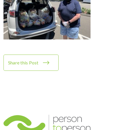
Share this Post