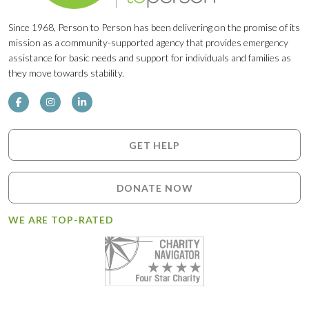
Since 1968, Person to Person has been delivering on the promise of its
mission as a community-supported agency that provides emergency
assistance for basic needs and support for individuals and families as
they move towards stability.
GET HELP
DONATE NOW
WE ARE TOP-RATED