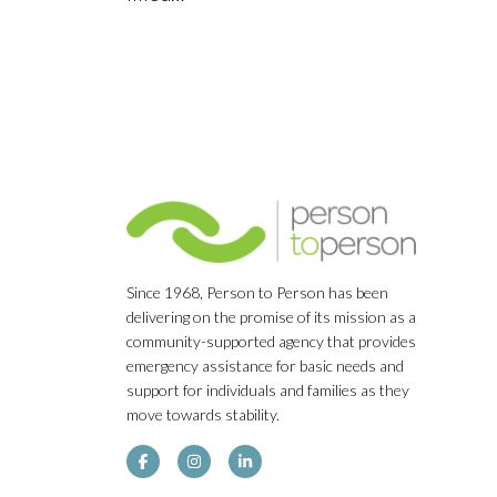
Since 1968, Person to Person has been
delivering on the promise of its mission as a
community-supported agency that provides
emergency assistance for basic needs and
support for individuals and families as they
move towards stability.