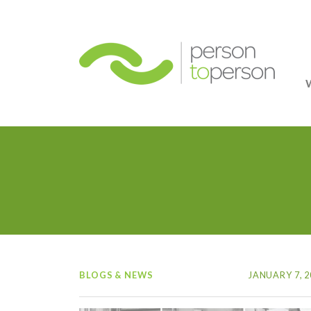
Person
BLOGS & NEWS
JANUARY 7, 2