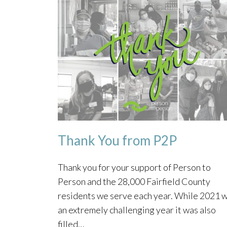
Thank You from P2P
Thank you for your support of Person to
Person and the 28,000 Fairfield County
residents we serve each year. While 2021 
an extremely challenging year it was also
filled…