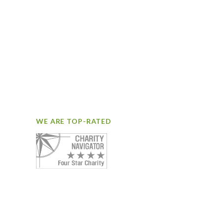
WE ARE TOP-RATED