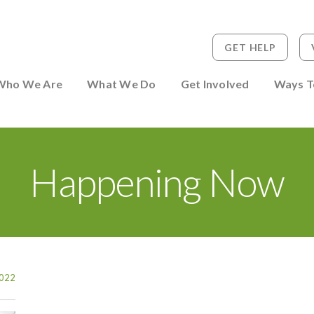
GET HELP
 to Person
Who We Are
What We Do
Get Involved
Ways T
Happening Now
022