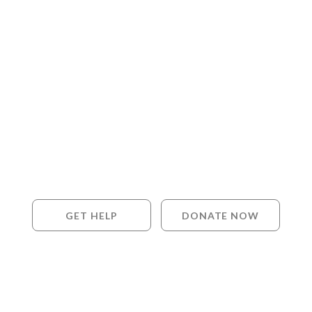
GET HELP
DONATE NOW