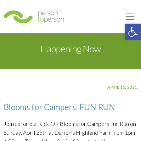
Person to Person
Tog
Op
Happening Now
APRIL 15, 2021
Blooms for Campers: FUN RUN
Join us for our Kick-Off Blooms for Campers Fun Run on
Sunday, April 25th at Darien’s Highland Farm from 1pm-