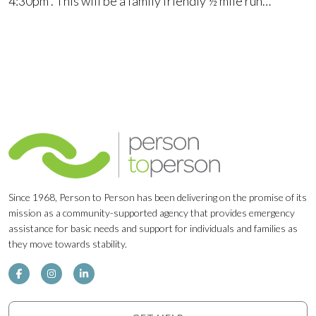
4:30pm . This will be a family friendly ½ mile run…
Since 1968, Person to Person has been delivering on the promise of its
mission as a community-supported agency that provides emergency
assistance for basic needs and support for individuals and families as
they move towards stability.