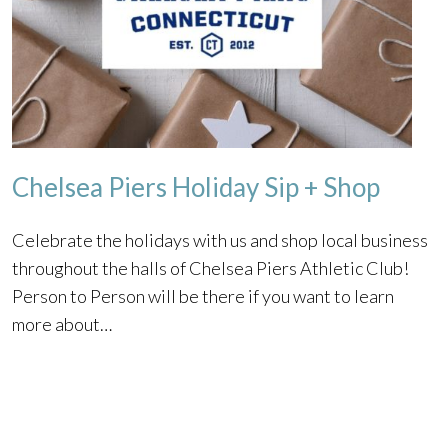
Chelsea Piers Holiday Sip + Shop
Celebrate the holidays with us and shop local business
throughout the halls of Chelsea Piers Athletic Club!
Person to Person will be there if you want to learn
more about…