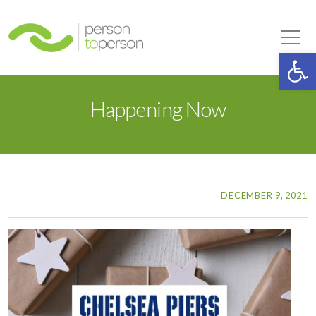
Person to Person
Tog
Op
Happening Now
DECEMBER 9, 2021