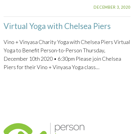
DECEMBER 3, 2020
Virtual Yoga with Chelsea Piers
Vino + Vinyasa Charity Yoga with Chelsea Piers Virtual
Yoga to Benefit Person-to-Person Thursday,
December 10th 2020 • 6:30pm Please join Chelsea
Piers for their Vino + Vinyasa Yoga class…