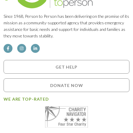
Since 1968, Person to Person has been delivering on the promise of its
mission as a community-supported agency that provides emergency
assistance for basic needs and support for individuals and families as
they move towards stability.
GET HELP
DONATE NOW
WE ARE TOP-RATED