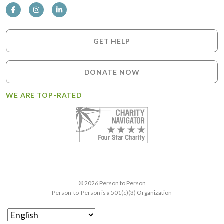
GET HELP
DONATE NOW
WE ARE TOP-RATED
© 2026 Person to Person
Person-to-Person is a 501(c)(3) Organization