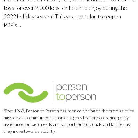
toys for over 2,000 local children to enjoy during the
2022 holiday season! This year, we plan to reopen
P2P’s…
Since 1968, Person to Person has been delivering on the promise of its
mission as a community-supported agency that provides emergency
assistance for basic needs and support for individuals and families as
they move towards stability.