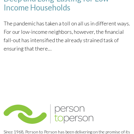
Income Households
The pandemic has taken a toll on all us in different ways.
For our low-income neighbors, however, the financial
fall-out has intensified the already strained task of
ensuring that there…
Since 1968, Person to Person has been delivering on the promise of its