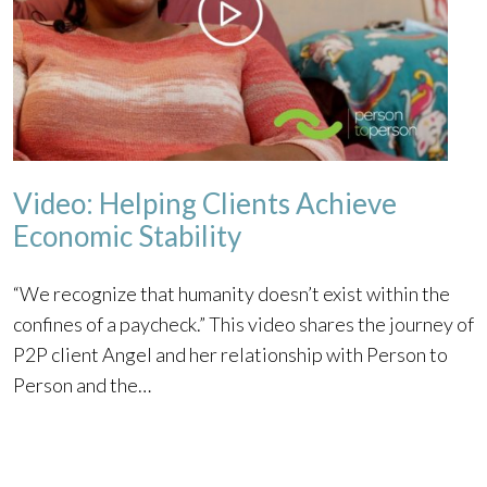
Video: Helping Clients Achieve
Economic Stability
“We recognize that humanity doesn’t exist within the
confines of a paycheck.” This video shares the journey of
P2P client Angel and her relationship with Person to
Person and the…