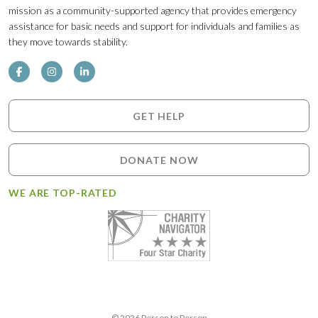
mission as a community-supported agency that provides emergency
assistance for basic needs and support for individuals and families as
they move towards stability.
GET HELP
DONATE NOW
WE ARE TOP-RATED
© 2026 Person to Person