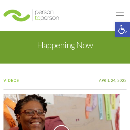
Person to Person
Tog
Op
Happening Now
VIDEOS
APRIL 24, 2022