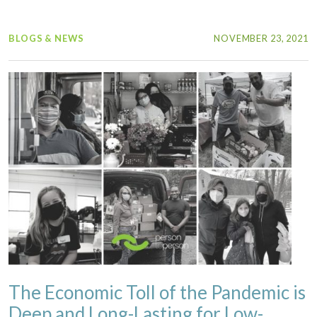
BLOGS & NEWS
NOVEMBER 23, 2021
The Economic Toll of the Pandemic is
Deep and Long-Lasting for Low-