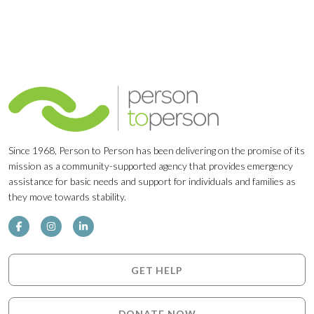
Since 1968, Person to Person has been delivering on the promise of its
mission as a community-supported agency that provides emergency
assistance for basic needs and support for individuals and families as
they move towards stability.
GET HELP
DONATE NOW