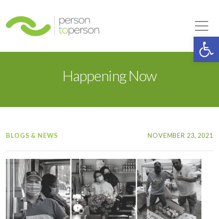
Person to Person
Tog
Op
Happening Now
BLOGS & NEWS
NOVEMBER 23, 2021