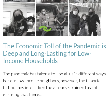
The Economic Toll of the Pandemic is
Deep and Long-Lasting for Low-
Income Households
The pandemic has taken a toll on all us in different ways.
For our low-income neighbors, however, the financial
fall-out has intensified the already strained task of
ensuring that there…