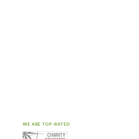
WE ARE TOP-RATED