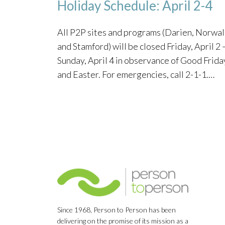
Holiday Schedule: April 2-4
All P2P sites and programs (Darien, Norwal
and Stamford) will be closed Friday, April 2 
Sunday, April 4 in observance of Good Frida
and Easter. For emergencies, call 2-1-1.…
Since 1968, Person to Person has been
delivering on the promise of its mission as a