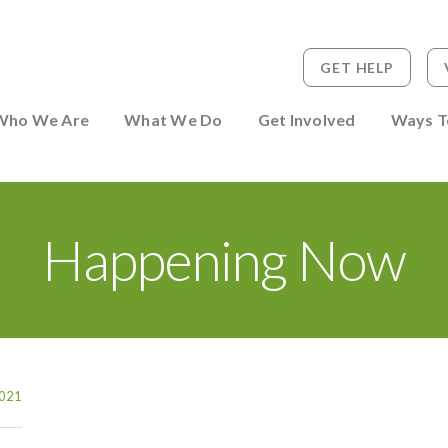
GET HELP
 to Person
Who We Are
What We Do
Get Involved
Ways T
Happening Now
021