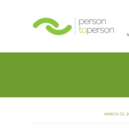
Person
MARCH 31, 2