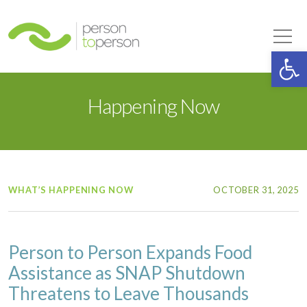
Person to Person
Tog
Op
Happening Now
WHAT’S HAPPENING NOW
OCTOBER 31, 2025
Person to Person Expands Food
Assistance as SNAP Shutdown
Threatens to Leave Thousands