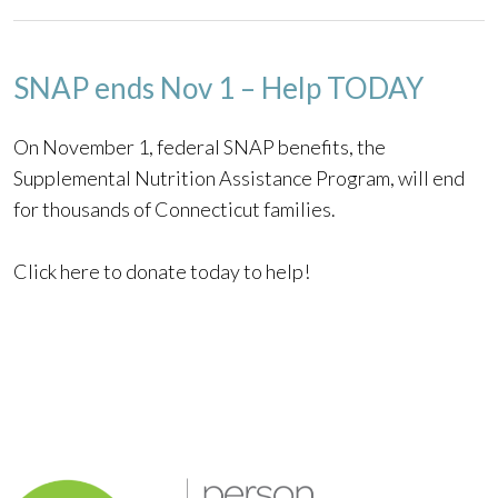
SNAP ends Nov 1 – Help TODAY
On November 1, federal SNAP benefits, the
Supplemental Nutrition Assistance Program, will end
for thousands of Connecticut families.
Click here to donate today to help!