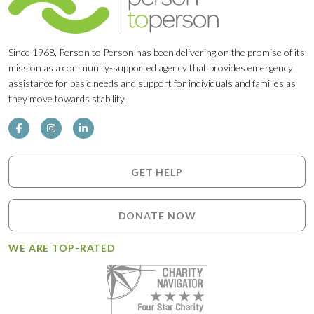
Since 1968, Person to Person has been delivering on the promise of its
mission as a community-supported agency that provides emergency
assistance for basic needs and support for individuals and families as
they move towards stability.
GET HELP
DONATE NOW
WE ARE TOP-RATED