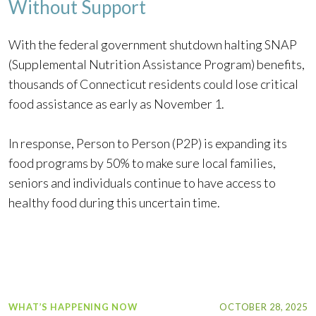
Without Support
With the federal government shutdown halting SNAP
(Supplemental Nutrition Assistance Program) benefits,
thousands of Connecticut residents could lose critical
food assistance as early as November 1.
In response, Person to Person (P2P) is expanding its
food programs by 50% to make sure local families,
seniors and individuals continue to have access to
healthy food during this uncertain time.
WHAT’S HAPPENING NOW
OCTOBER 28, 2025