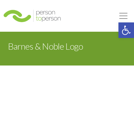
Person to Person
Tog
Op
Barnes & Noble Logo