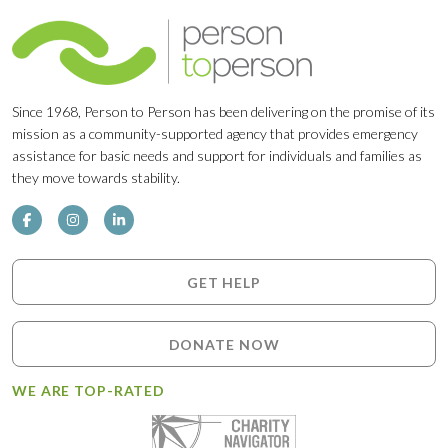
Since 1968, Person to Person has been delivering on the promise of its
mission as a community-supported agency that provides emergency
assistance for basic needs and support for individuals and families as
they move towards stability.
GET HELP
DONATE NOW
WE ARE TOP-RATED