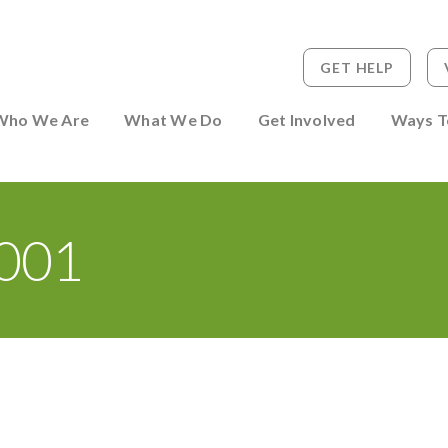
GET HELP
 to Person
Who We Are
What We Do
Get Involved
Ways T
001