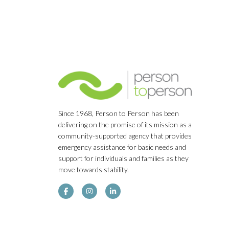
Since 1968, Person to Person has been
delivering on the promise of its mission as a
community-supported agency that provides
emergency assistance for basic needs and
support for individuals and families as they
move towards stability.