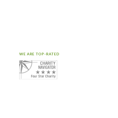
WE ARE TOP-RATED