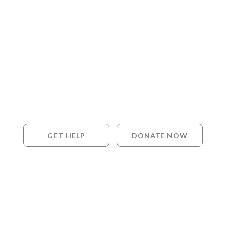
GET HELP
DONATE NOW