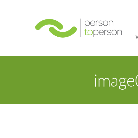
Person
image