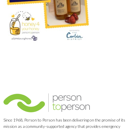
Since 1968, Person to Person has been delivering on the promise of its
mission as a community-supported agency that provides emergency