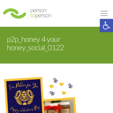
Person to Person
Tog
Op
p2p_honey 4 your
honey_social_0122