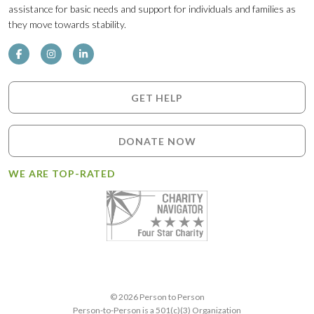
assistance for basic needs and support for individuals and families as
they move towards stability.
GET HELP
DONATE NOW
WE ARE TOP-RATED
© 2026 Person to Person
Person-to-Person is a 501(c)(3) Organization