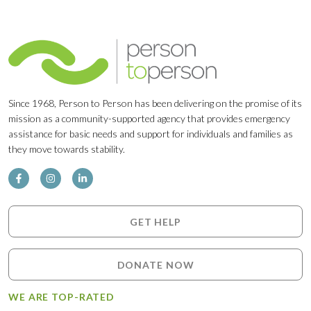
Since 1968, Person to Person has been delivering on the promise of its
mission as a community-supported agency that provides emergency
assistance for basic needs and support for individuals and families as
they move towards stability.
GET HELP
DONATE NOW
WE ARE TOP-RATED