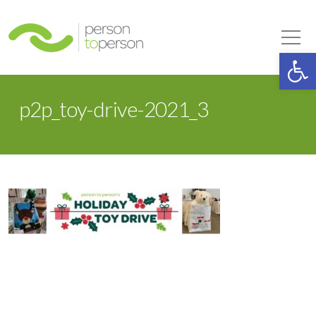
Person to Person
Tog
Op
p2p_toy-drive-2021_3