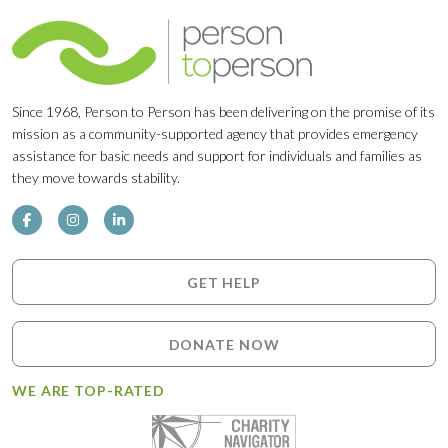
Since 1968, Person to Person has been delivering on the promise of its
mission as a community-supported agency that provides emergency
assistance for basic needs and support for individuals and families as
they move towards stability.
GET HELP
DONATE NOW
WE ARE TOP-RATED