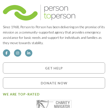
Since 1968, Person to Person has been delivering on the promise of its
mission as a community-supported agency that provides emergency
assistance for basic needs and support for individuals and families as
they move towards stability.
GET HELP
DONATE NOW
WE ARE TOP-RATED