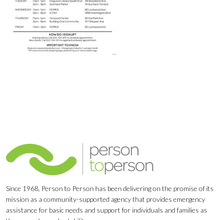
Since 1968, Person to Person has been delivering on the promise of its
mission as a community-supported agency that provides emergency
assistance for basic needs and support for individuals and families as