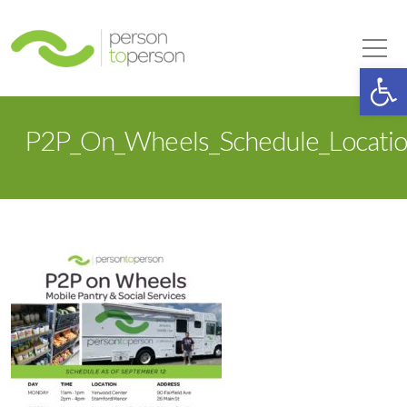
Person to Person
Tog
Op
P2P_On_Wheels_Schedule_Locatio