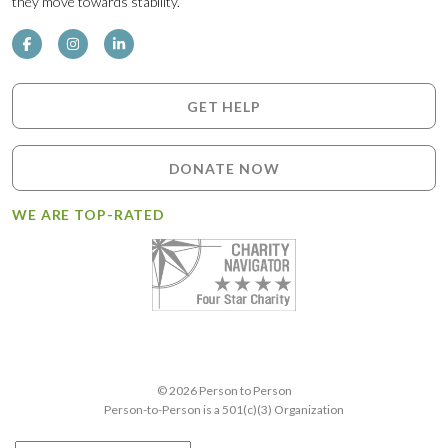
they move towards stability.
GET HELP
DONATE NOW
WE ARE TOP-RATED
© 2026 Person to Person
Person-to-Person is a 501(c)(3) Organization