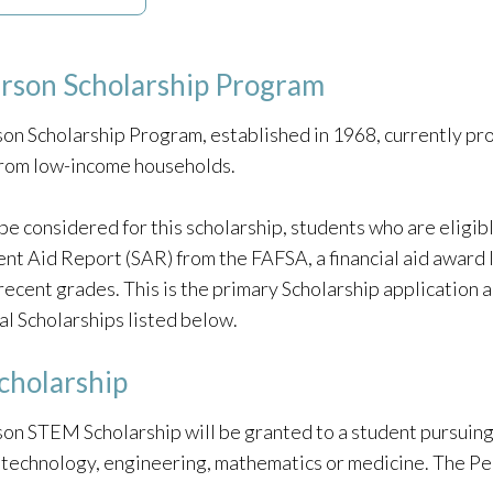
erson Scholarship Program
on Scholarship Program, established in 1968, currently pro
from low-income households.
be considered for this scholarship, students who are eligible
ent Aid Report (SAR) from the FAFSA, a financial aid award 
recent grades. This is the primary Scholarship application a
al Scholarships listed below.
holarship
on STEM Scholarship will be granted to a student pursuing 
, technology, engineering, mathematics or medicine. The 