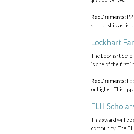
$5,000 per year.
Requirements:
P2P
scholarship assista
Lockhart Fam
The Lockhart Schol
is one of the first
Requirements:
Loc
or higher. This app
ELH Scholar
This award will be 
community. The EL