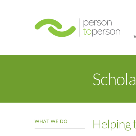
Person
Schola
Helping
WHAT WE DO