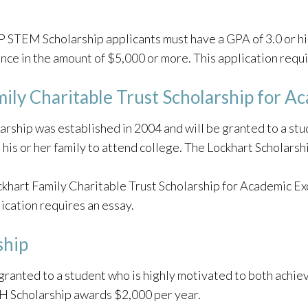
 STEM Scholarship applicants must have a GPA of 3.0 or h
nce in the amount of $5,000 or more. This application requi
ily Charitable Trust Scholarship for A
arship was established in 2004 and will be granted to a st
 in his or her family to attend college. The Lockhart Scholar
khart Family Charitable Trust Scholarship for Academic Ex
lication requires an essay.
ship
granted to a student who is highly motivated to both achiev
H Scholarship awards $2,000 per year.