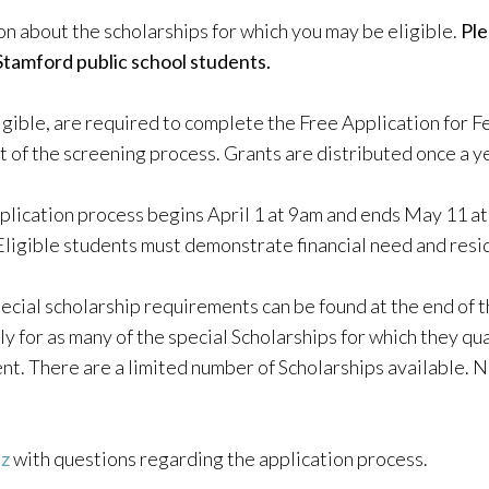
on about the scholarships for which you may be eligible.
Ple
Stamford public school students.
eligible, are required to complete the Free Application for 
t of the screening process. Grants are distributed once a y
plication process begins April 1 at 9am and ends May 11 at 
Eligible students must demonstrate financial need and resi
ecial scholarship requirements can be found at the end of t
 for as many of the special Scholarships for which they qua
nt. There are a limited number of Scholarships available. No
ez
with questions regarding the application process.