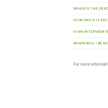
WHEN IS THE DEA
HOW MUCH IS EA
IS AN INTERVIEW 
WHEN WILL I BE N
For more informat