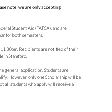
ase note, we are only accepting
Federal Student Aid (FAFSA), and are
ear for both semesters.
11:30pm. Recipients are notified of their
de in Stamford.
he general application. Students are
lify. However, only one Scholarship will be
t all students who apply will receive a