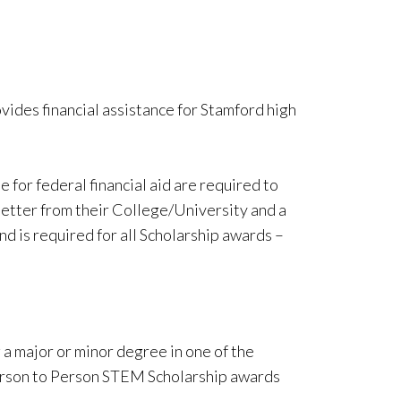
vides financial assistance for Stamford high
 for federal financial aid are required to
letter from their College/University and a
nd is required for all Scholarship awards –
a major or minor degree in one of the
Person to Person STEM Scholarship awards