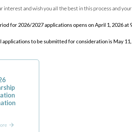
 interest and wish you all the best in this process and yo
iod for 2026/2027 applications opens on April 1, 2026 at 
ll applications to be submitted for consideration is May 11
26
rship
ation
ation
ore