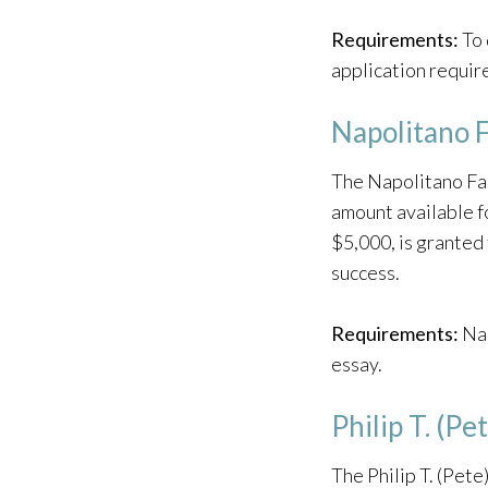
Requirements:
To 
application require
Napolitano F
The Napolitano Fam
amount available f
$5,000, is granted
success.
Requirements:
Nap
essay.
Philip T. (P
The Philip T. (Pet