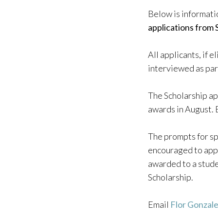
Below is informati
applications from 
All applicants, if 
interviewed as par
The Scholarship ap
awards in August. 
The prompts for sp
encouraged to apply
awarded to a stude
Scholarship.
Email
Flor Gonzal