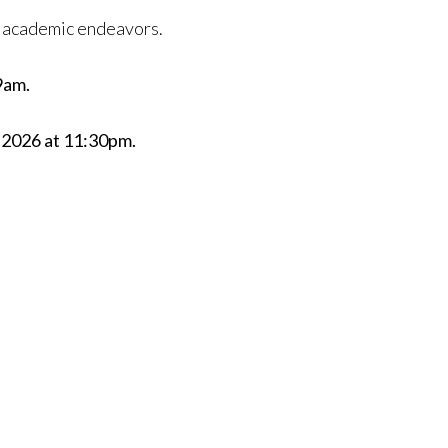
ur academic endeavors.
9am.
, 2026 at 11:30pm.