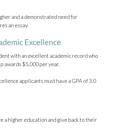
igher and a demonstrated need for
res an essay.
cademic Excellence
udent with an excellent academic record who
ship awards $5,000 per year.
cellence applicants must have a GPA of 3.0
e a higher education and give back to their