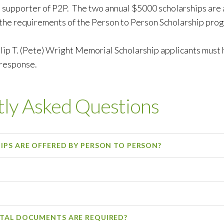
 supporter of P2P. The two annual $5000 scholarships are
the requirements of the Person to Person Scholarship pro
lip T. (Pete) Wright Memorial Scholarship applicants must h
 response.
ly Asked Questions
PS ARE OFFERED BY PERSON TO PERSON?
TAL DOCUMENTS ARE REQUIRED?