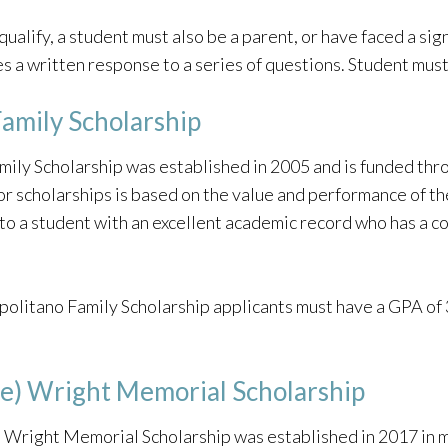
qualify, a student must also be a parent, or have faced a signi
s a written response to a series of questions. Student must
amily Scholarship
ily Scholarship was established in 2005 and is funded th
or scholarships is based on the value and performance of t
 to a student with an excellent academic record who has a c
olitano Family Scholarship applicants must have a GPA of 3.
ete) Wright Memorial Scholarship
e) Wright Memorial Scholarship was established in 2017 in