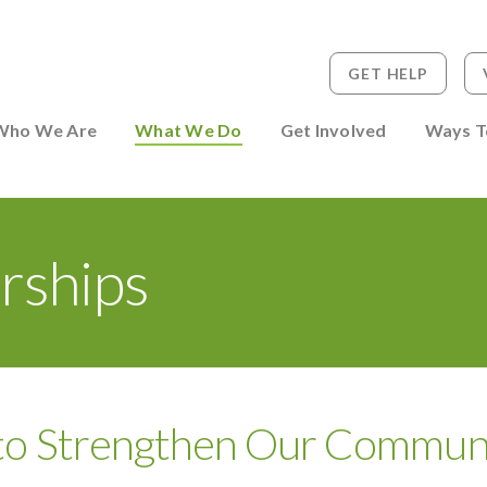
GET HELP
 to Person
Who We Are
What We Do
Get Involved
Ways T
rships
 to Strengthen Our Commun