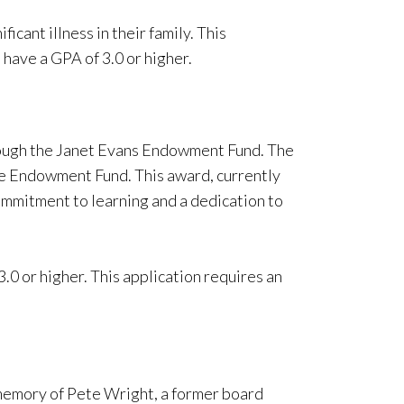
ficant illness in their family. This
 have a GPA of 3.0 or higher.
rough the Janet Evans Endowment Fund. The
he Endowment Fund. This award, currently
ommitment to learning and a dedication to
0 or higher. This application requires an
 memory of Pete Wright, a former board