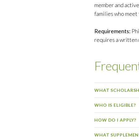
member and active
families who meet 
Requirements:
Phi
requires a written
Frequent
WHAT SCHOLARSHI
WHO IS ELIGIBLE?
HOW DO I APPLY?
WHAT SUPPLEMEN