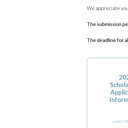
We appreciate your
The submission per
The deadline for a
20
Schola
Applic
Inform
Learn M