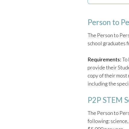
Person to P
The Person to Pers
school graduates 
Requirements:
To 
provide their Stud
copy of their most 
including the speci
P2P STEM Sc
The Person to Pers
following: science