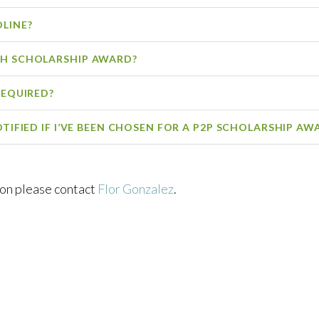
DLINE?
CH SCHOLARSHIP AWARD?
REQUIRED?
OTIFIED IF I’VE BEEN CHOSEN FOR A P2P SCHOLARSHIP AW
ion please contact
Flor Gonzalez
.