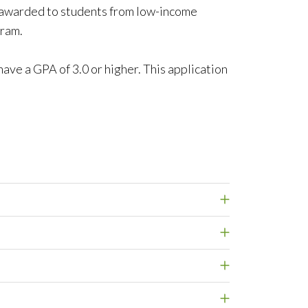
 awarded to students from low-income
gram.
ave a GPA of 3.0 or higher. This application