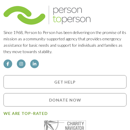
Since 1968, Person to Person has been delivering on the promise of its
mission as a community-supported agency that provides emergency
assistance for basic needs and support for individuals and families as
they move towards stability.
GET HELP
DONATE NOW
WE ARE TOP-RATED