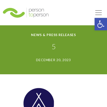
Person to Person
Tog
Op
NEWS & PRESS RELEASES
5
DECEMBER 20, 2023