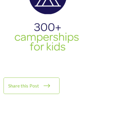
Share this Post