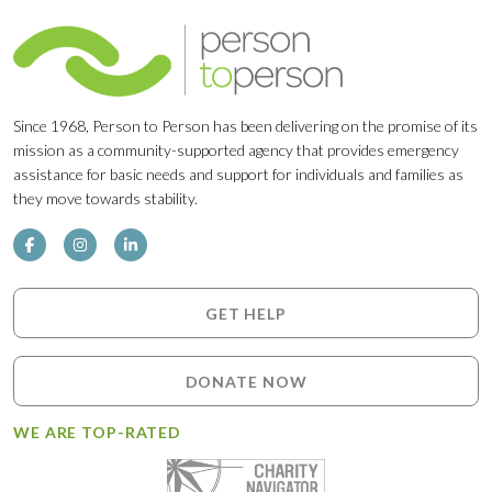
Since 1968, Person to Person has been delivering on the promise of its
mission as a community-supported agency that provides emergency
assistance for basic needs and support for individuals and families as
they move towards stability.
GET HELP
DONATE NOW
WE ARE TOP-RATED