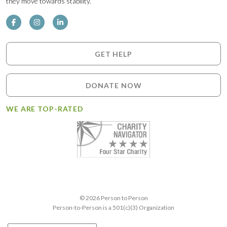
they move towards stability.
GET HELP
DONATE NOW
WE ARE TOP-RATED
© 2026 Person to Person
Person-to-Person is a 501(c)(3) Organization