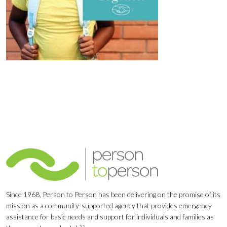
Since 1968, Person to Person has been delivering on the promise of its
mission as a community-supported agency that provides emergency
assistance for basic needs and support for individuals and families as