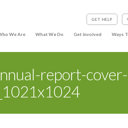
GET HELP
 to Person
Who We Are
What We Do
Get Involved
Ways T
nnual-report-cover-
_1021x1024