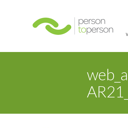
Person
web_a
AR21