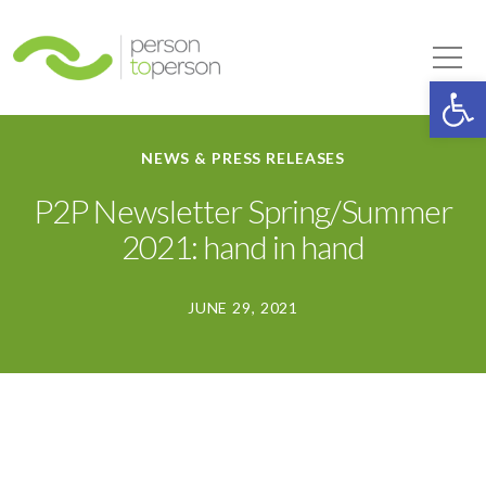
Person to Person
Tog
Op
NEWS & PRESS RELEASES
P2P Newsletter Spring/Summer
2021: hand in hand
JUNE 29, 2021