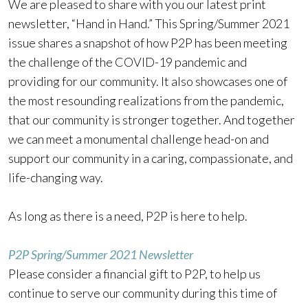
We are pleased to share with you our latest print
newsletter, “Hand in Hand.” This Spring/Summer 2021
issue shares a snapshot of how P2P has been meeting
the challenge of the COVID-19 pandemic and
providing for our community. It also showcases one of
the most resounding realizations from the pandemic,
that our community is stronger together. And together
we can meet a monumental challenge head-on and
support our community in a caring, compassionate, and
life-changing way.
As long as there is a need, P2P is here to help.
P2P Spring/Summer 2021 Newsletter
Please consider a financial gift to P2P, to help us
continue to serve our community during this time of