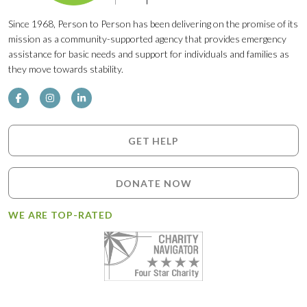
Since 1968, Person to Person has been delivering on the promise of its
mission as a community-supported agency that provides emergency
assistance for basic needs and support for individuals and families as
they move towards stability.
GET HELP
DONATE NOW
WE ARE TOP-RATED