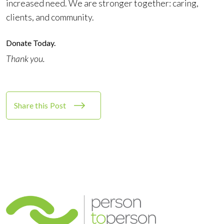
increased need. We are stronger together: caring,
clients, and community.
Donate Today
.
Thank you.
Share this Post