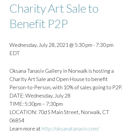
Charity Art Sale to
Benefit P2P
Wednesday, July 28, 2021 @ 5:30 pm
-
7:30 pm
EDT
Oksana Tanasiv Gallery in Norwalk is hosting a
Charity Art Sale and Open House to benefit
Person-to-Person, with 10% of sales going to P2P.
DATE: Wednesday, July 28
TIME: 5:30pm – 7:30pm
LOCATION: 70d S Main Street, Norwalk, CT
06854
Learn more at
http://oksanatanasiv.com/