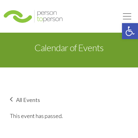
Person to Person
Tog
Op
Calendar of Events
All Events
This event has passed.