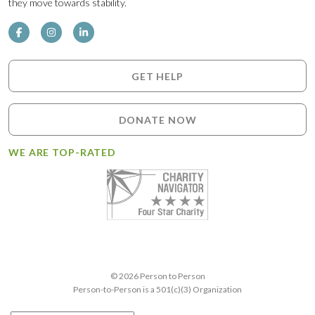
they move towards stability.
GET HELP
DONATE NOW
WE ARE TOP-RATED
© 2026 Person to Person
Person-to-Person is a 501(c)(3) Organization