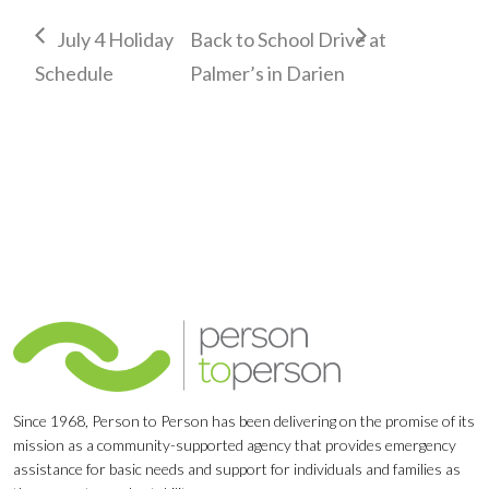
July 4 Holiday
Back to School Drive at
Schedule
Palmer’s in Darien
Since 1968, Person to Person has been delivering on the promise of its
mission as a community-supported agency that provides emergency
assistance for basic needs and support for individuals and families as