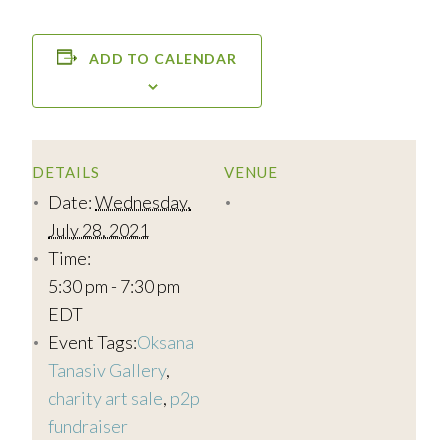
ADD TO CALENDAR
DETAILS
VENUE
Date:
Wednesday,
July 28, 2021
Time:
5:30 pm - 7:30 pm
EDT
Event Tags:
Oksana
Tanasiv Gallery
,
charity art sale
,
p2p
fundraiser