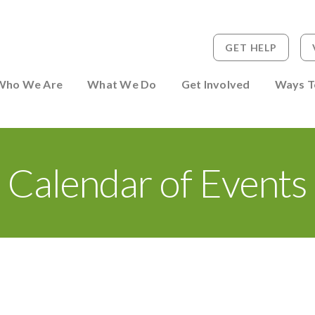
GET HELP
 to Person
Who We Are
What We Do
Get Involved
Ways T
Calendar of Events