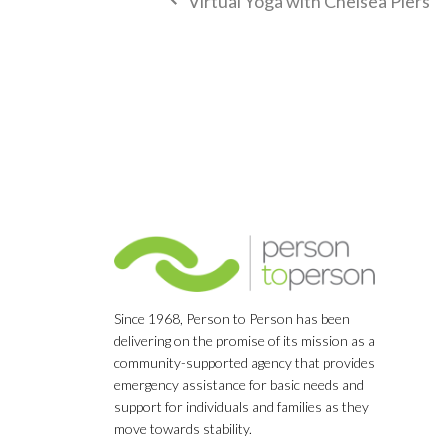
Virtual Yoga with Chelsea Piers
Since 1968, Person to Person has been
delivering on the promise of its mission as a
community-supported agency that provides
emergency assistance for basic needs and
support for individuals and families as they
move towards stability.