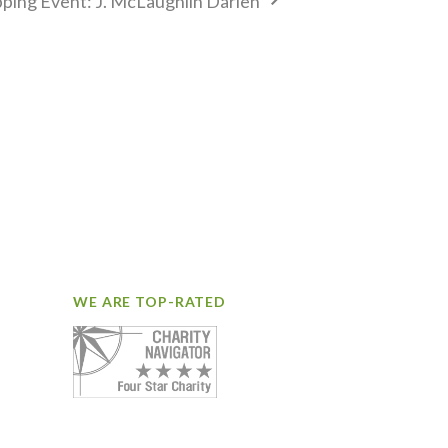
ping Event: J. McLaughlin Darien
WE ARE TOP-RATED