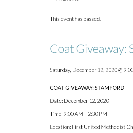
This event has passed.
Coat Giveaway: 
Saturday, December 12, 2020 @ 9:0
COAT GIVEAWAY: STAMFORD
Date: December 12, 2020
Time: 9:00 AM – 2:30 PM
Location: First United Methodist Ch