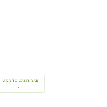
ADD TO CALENDAR