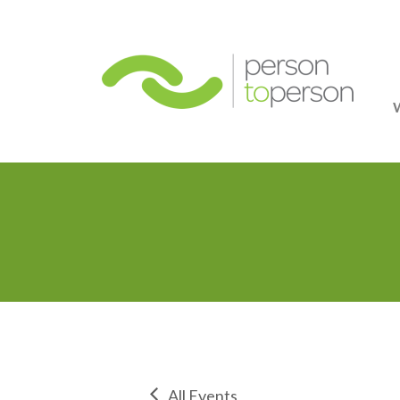
Person
All Events