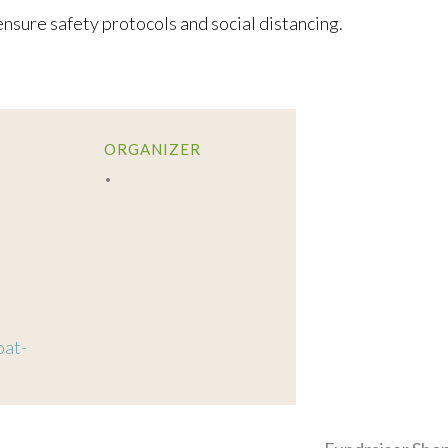
nsure safety protocols and social distancing.
ORGANIZER
oat-