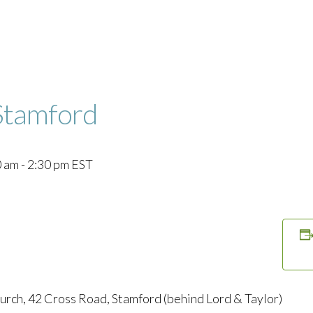
Stamford
0 am
-
2:30 pm
EST
urch, 42 Cross Road, Stamford (behind Lord & Taylor)