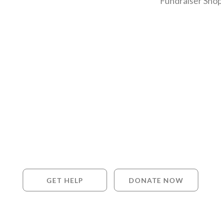
Fundraiser Shop
GET HELP
DONATE NOW