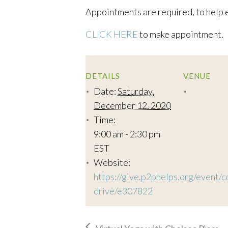
Appointments are required, to help e
CLICK HERE
to make appointment.
DETAILS
VENUE
Date:
Saturday,
December 12, 2020
Time:
9:00 am - 2:30 pm
EST
Website:
https://give.p2phelps.org/event/c
drive/e307822