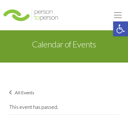
Person to Person
Tog
Op
Calendar of Events
All Events
This event has passed.