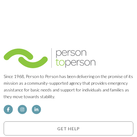
Since 1968, Person to Person has been delivering on the promise of its
mission as a community-supported agency that provides emergency
assistance for basic needs and support for individuals and families as
they move towards stability.
GET HELP