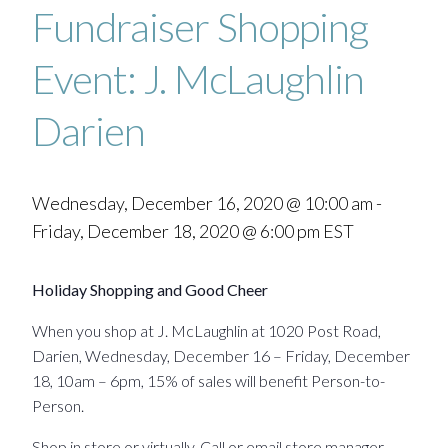
Fundraiser Shopping
Event: J. McLaughlin
Darien
Wednesday, December 16, 2020 @ 10:00 am
-
Friday, December 18, 2020 @ 6:00 pm
EST
Holiday Shopping and Good Cheer
When you shop at J. McLaughlin at 1020 Post Road,
Darien, Wednesday, December 16 – Friday, December
18, 10am – 6pm, 15% of sales will benefit Person-to-
Person.
Shop in store or virtually. Call or email store manager