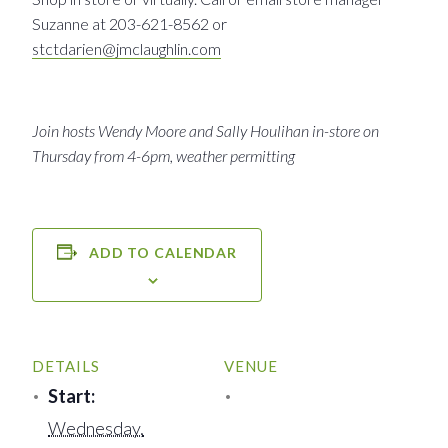
Suzanne at 203-621-8562 or
stctdarien@jmclaughlin.com
Join hosts Wendy Moore and Sally Houlihan in-store on
Thursday from 4-6pm, weather permitting
ADD TO CALENDAR
DETAILS
VENUE
Start:
Wednesday,