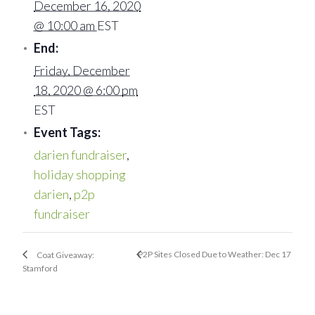
December 16, 2020
@ 10:00 am
EST
End:
Friday, December
18, 2020 @ 6:00 pm
EST
Event Tags:
darien fundraiser
,
holiday shopping
darien
,
p2p
fundraiser
P2P Sites Closed Due to Weather: Dec 17
Coat Giveaway:
Stamford