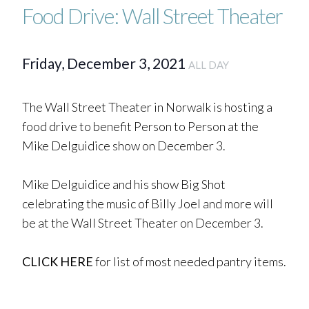
Food Drive: Wall Street Theater
Friday, December 3, 2021
ALL DAY
The Wall Street Theater in Norwalk is hosting a
food drive to benefit Person to Person at the
Mike Delguidice show on December 3.
Mike Delguidice and his show Big Shot
celebrating the music of Billy Joel and more will
be at the Wall Street Theater on December 3.
CLICK HERE
for list of most needed pantry items.