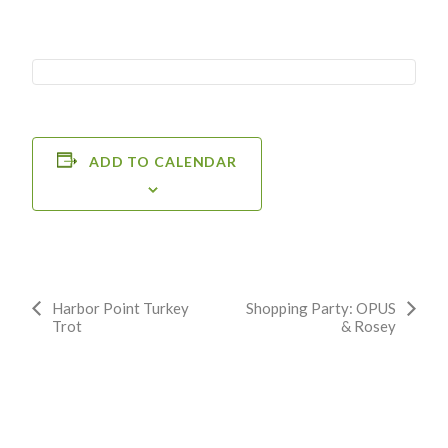
ADD TO CALENDAR
Event
Harbor Point Turkey
Shopping Party: OPUS
Trot
& Rosey
Navigation