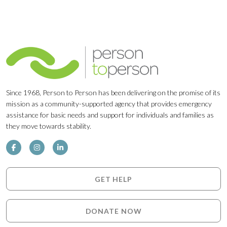
Since 1968, Person to Person has been delivering on the promise of its
mission as a community-supported agency that provides emergency
assistance for basic needs and support for individuals and families as
they move towards stability.
GET HELP
DONATE NOW