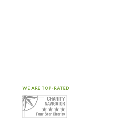
WE ARE TOP-RATED