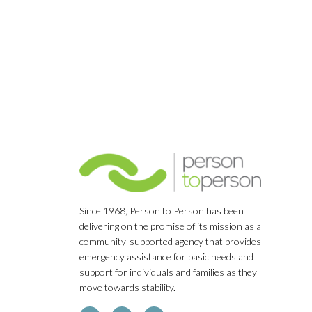
Navigation
Since 1968, Person to Person has been
delivering on the promise of its mission as a
community-supported agency that provides
emergency assistance for basic needs and
support for individuals and families as they
move towards stability.