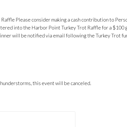
 Raffle Please consider making a cash contribution to Pers
ntered into the Harbor Point Turkey Trot Raffle for a $100 
inner will be notified via email following the Turkey Trot fu
e thunderstorms, this event will be canceled.