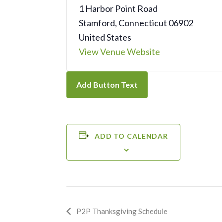
1 Harbor Point Road
Stamford
,
Connecticut
06902
United States
View Venue Website
Add Button Text
ADD TO CALENDAR
Event
P2P Thanksgiving Schedule