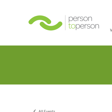
Person
All Events