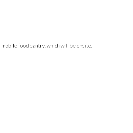
 mobile food pantry, which will be onsite.