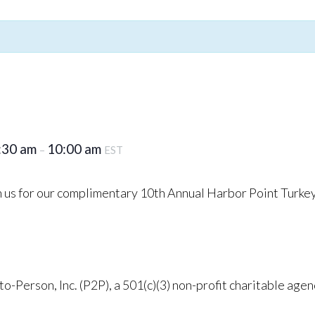
:30 am
10:00 am
–
EST
in us for our complimentary 10th Annual Harbor Point Turke
o-Person, Inc. (P2P), a 501(c)(3) non-profit charitable agen