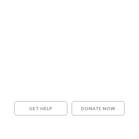
GET HELP
DONATE NOW