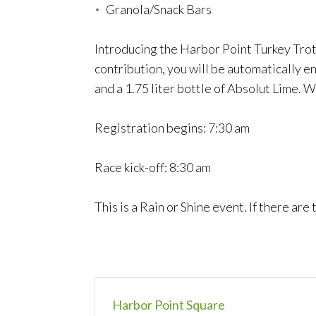
Granola/Snack Bars
Introducing the Harbor Point Turkey Trot
contribution, you will be automatically e
and a 1.75 liter bottle of Absolut Lime. W
Registration begins: 7:30 am
Race kick-off: 8:30 am
This is a Rain or Shine event. If there ar
Harbor Point Square