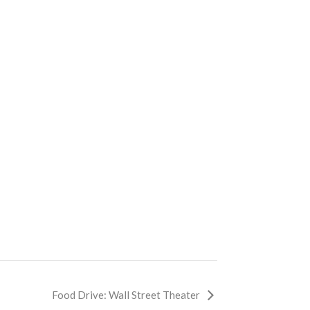
Food Drive: Wall Street Theater