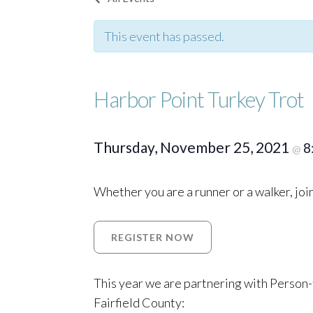
This event has passed.
Harbor Point Turkey Trot
Thursday, November 25, 2021
8
@
Whether you are a runner or a walker, jo
REGISTER NOW
This year we are partnering with Person-t
Fairfield County: