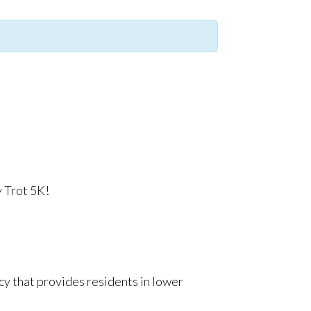
y Trot 5K!
cy that provides residents in lower