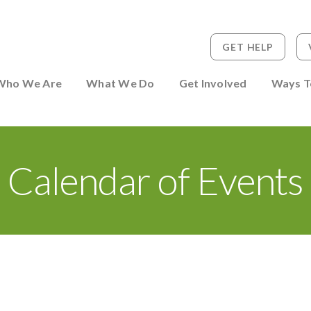
GET HELP
 to Person
Who We Are
What We Do
Get Involved
Ways T
Calendar of Events