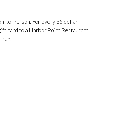
on-to-Person. For every $5 dollar
gift card to a Harbor Point Restaurant
n run.