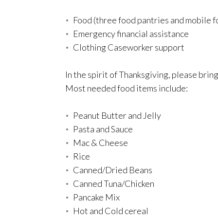
Food (three food pantries and mobile f
Emergency financial assistance
Clothing Caseworker support
In the spirit of Thanksgiving, please bri
Most needed food items include:
Peanut Butter and Jelly
Pasta and Sauce
Mac & Cheese
Rice
Canned/Dried Beans
Canned Tuna/Chicken
Pancake Mix
Hot and Cold cereal