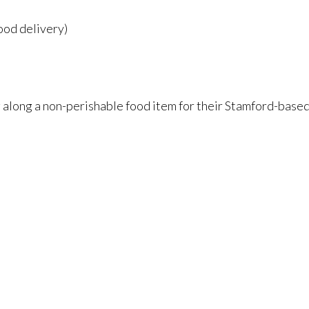
ood delivery)
ng along a non-perishable food item for their Stamford-based