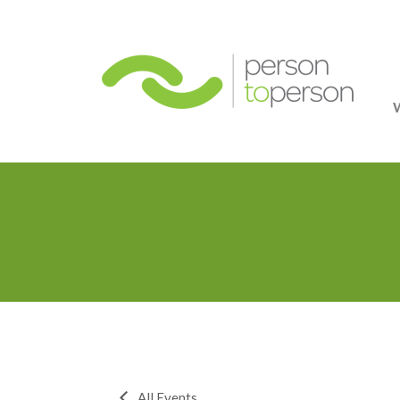
Person
All Events