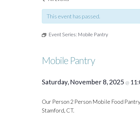
This event has passed.
Event Series:
Mobile Pantry
Mobile Pantry
Saturday, November 8, 2025
11:
@
Our Person 2 Person Mobile Food Pantry 
Stamford, CT.