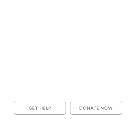
GET HELP
DONATE NOW