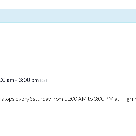
00 am
3:00 pm
–
EST
stops every Saturday from 11:00 AM to 3:00 PM at Pilgri