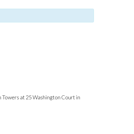
m Towers at 25 Washington Court in