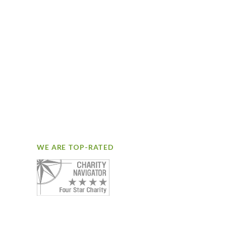
WE ARE TOP-RATED