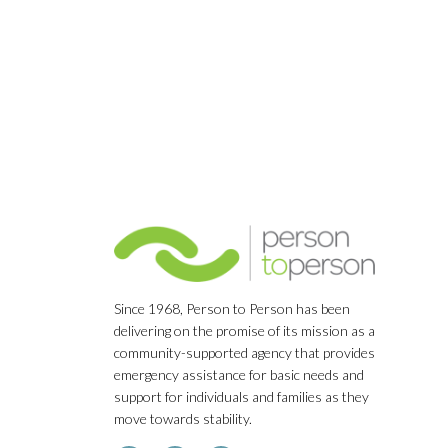
Navigation
Since 1968, Person to Person has been
delivering on the promise of its mission as a
community-supported agency that provides
emergency assistance for basic needs and
support for individuals and families as they
move towards stability.