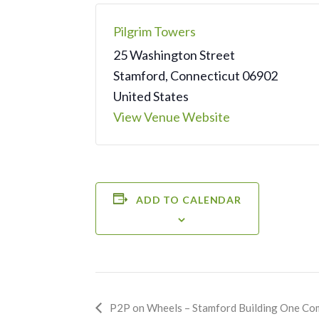
Pilgrim Towers
25 Washington Street
Stamford
,
Connecticut
06902
United States
View Venue Website
ADD TO CALENDAR
Event
P2P on Wheels – Stamford Building One Co