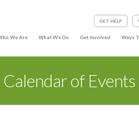
GET HELP
 to Person
Who We Are
What We Do
Get Involved
Ways T
Calendar of Events