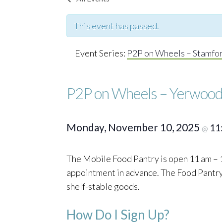
This event has passed.
Event Series:
P2P on Wheels – Stamfo
P2P on Wheels – Yerwood
Monday, November 10, 2025
11
@
The Mobile Food Pantry is open 11 am – 1
appointment in advance. The Food Pantry o
shelf-stable goods.
How Do I Sign Up?