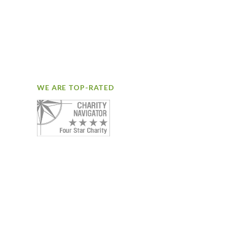
WE ARE TOP-RATED