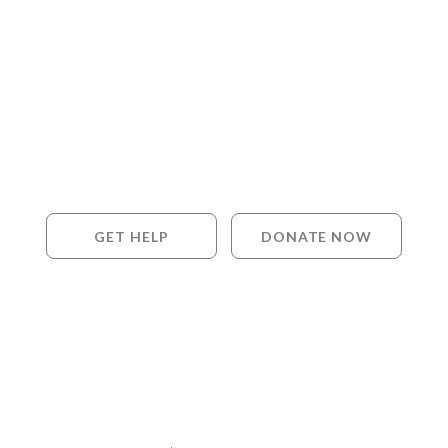
GET HELP
DONATE NOW