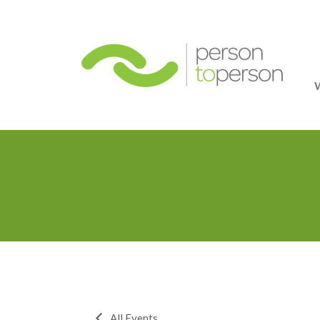
Person
All Events