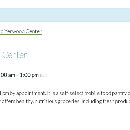
rd Yerwood Center
 Center
:00 am
1:00 pm
–
EST
 pm by appointment. It is a self-select mobile food pantry
ffers healthy, nutritious groceries, including fresh produc