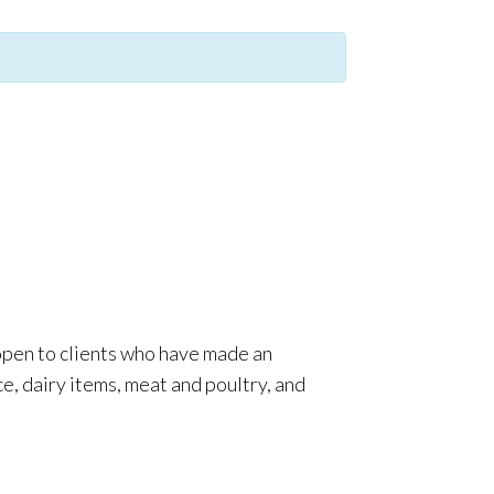
 open to clients who have made an
e, dairy items, meat and poultry, and