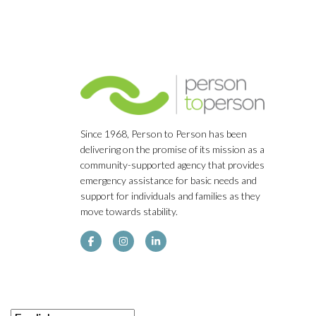
Since 1968, Person to Person has been
delivering on the promise of its mission as a
community-supported agency that provides
emergency assistance for basic needs and
support for individuals and families as they
move towards stability.