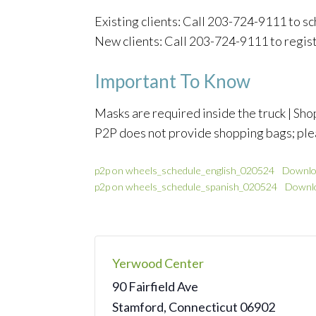
Existing clients: Call 203-724-9111 to 
New clients: Call 203-724-9111 to regis
Important To Know
Masks are required inside the truck | Shop
P2P does not provide shopping bags; ple
p2p on wheels_schedule_english_020524
Downlo
p2p on wheels_schedule_spanish_020524
Downl
Yerwood Center
90 Fairfield Ave
Stamford
,
Connecticut
06902