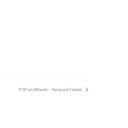
P2P on Wheels – Yerwood Center