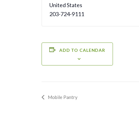
United States
203-724-9111
ADD TO CALENDAR
Event
Mobile Pantry
Navigation