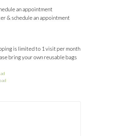
schedule an appointment
ter & schedule an appointment
ping is limited to 1 visit per month
ase bring your own reusable bags
ad
oad