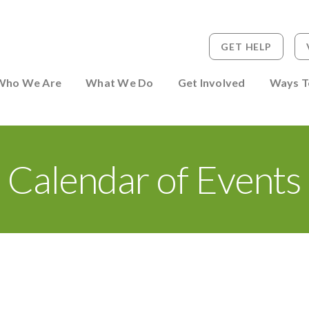
GET HELP
 to Person
Who We Are
What We Do
Get Involved
Ways T
Calendar of Events