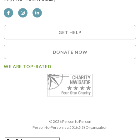
GET HELP
DONATE NOW
WE ARE TOP-RATED
© 2026 Person to Person
Person-to-Person is a 501(c)(3) Organization