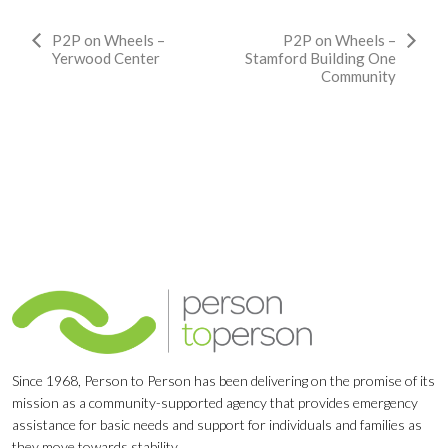
Event
P2P on Wheels –
P2P on Wheels –
Yerwood Center
Stamford Building One
Navigation
Community
Since 1968, Person to Person has been delivering on the promise of its
mission as a community-supported agency that provides emergency
assistance for basic needs and support for individuals and families as
they move towards stability.