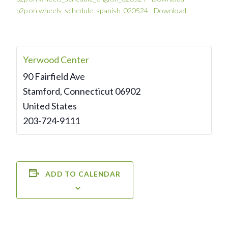
p2p on wheels_schedule_spanish_020524
Download
Yerwood Center
90 Fairfield Ave
Stamford
,
Connecticut
06902
United States
203-724-9111
ADD TO CALENDAR