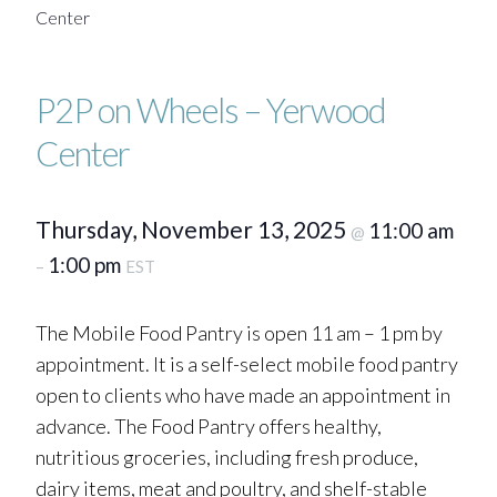
Center
P2P on Wheels – Yerwood
Center
Thursday, November 13, 2025
11:00 am
@
1:00 pm
–
EST
The Mobile Food Pantry is open 11 am – 1 pm by
appointment. It is a self-select mobile food pantry
open to clients who have made an appointment in
advance. The Food Pantry offers healthy,
nutritious groceries, including fresh produce,
dairy items, meat and poultry, and shelf-stable