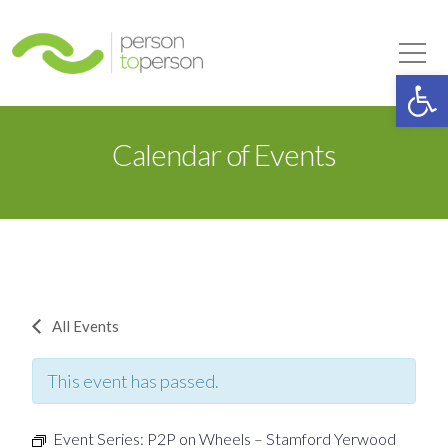
Person to Person
Tog
Op
Calendar of Events
All Events
This event has passed.
Event Series:
P2P on Wheels – Stamford Yerwood