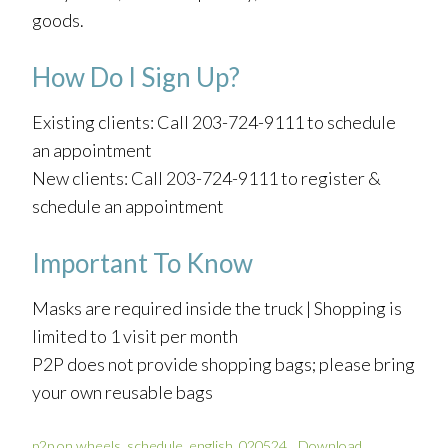
goods.
How Do I Sign Up?
Existing clients: Call 203-724-9111 to schedule
an appointment
New clients: Call 203-724-9111 to register &
schedule an appointment
Important To Know
Masks are required inside the truck | Shopping is
limited to 1 visit per month
P2P does not provide shopping bags; please bring
your own reusable bags
p2p on wheels_schedule_english_020524
Download