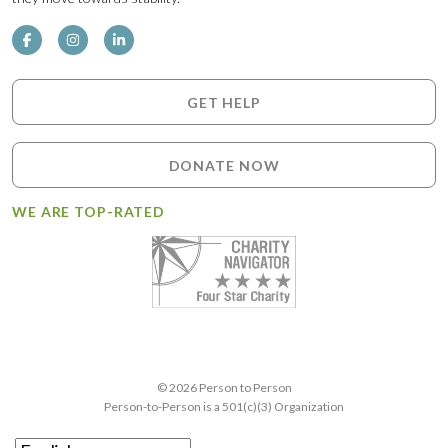
GET HELP
DONATE NOW
WE ARE TOP-RATED
© 2026 Person to Person
Person-to-Person is a 501(c)(3) Organization