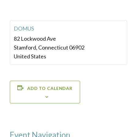
DOMUS
82 Lockwood Ave
Stamford
,
Connecticut
06902
United States
ADD TO CALENDAR
Event Navigation