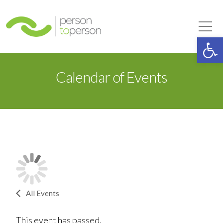
Person to Person
Tog
Op
Calendar of Events
All Events
This event has passed.