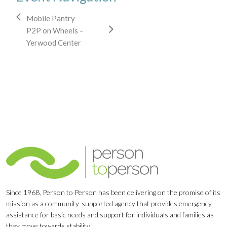
Mobile Pantry
P2P on Wheels –
Yerwood Center
Since 1968, Person to Person has been delivering on the promise of its
mission as a community-supported agency that provides emergency
assistance for basic needs and support for individuals and families as
they move towards stability.