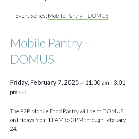
Event Series:
Mobile Pantry – DOMUS
Mobile Pantry –
DOMUS
Friday, February 7, 2025
11:00 am
3:01
@
–
pm
EST
The P2P Mobile Food Pantry will be at DOMUS
on Fridays from 11 AM to 3 PM through February
24.