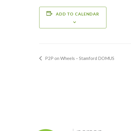
ADD TO CALENDAR
Event
P2P on Wheels – Stamford DOMUS
Navigation