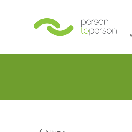
Person
All Events