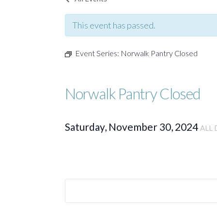
This event has passed.
Event Series:
Norwalk Pantry Closed
Norwalk Pantry Closed
Saturday, November 30, 2024
ALL 