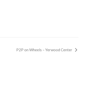
P2P on Wheels – Yerwood Center