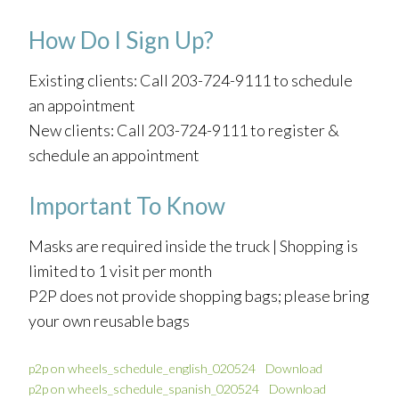
How Do I Sign Up?
Existing clients: Call 203-724-9111 to schedule
an appointment
New clients: Call 203-724-9111 to register &
schedule an appointment
Important To Know
Masks are required inside the truck | Shopping is
limited to 1 visit per month
P2P does not provide shopping bags; please bring
your own reusable bags
p2p on wheels_schedule_english_020524
Download
p2p on wheels_schedule_spanish_020524
Download