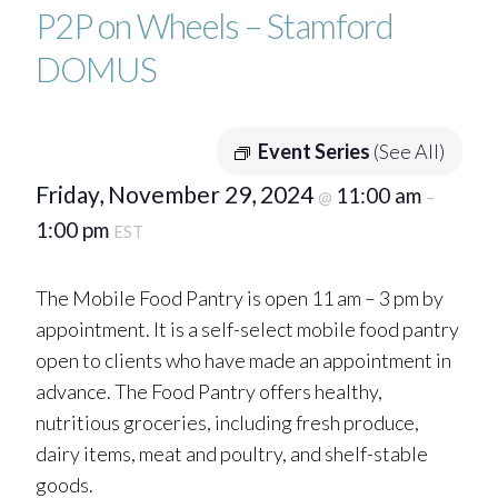
P2P on Wheels – Stamford
DOMUS
Event Series
(See All)
Friday, November 29, 2024
11:00 am
@
–
1:00 pm
EST
The Mobile Food Pantry is open 11 am – 3 pm by
appointment. It is a self-select mobile food pantry
open to clients who have made an appointment in
advance. The Food Pantry offers healthy,
nutritious groceries, including fresh produce,
dairy items, meat and poultry, and shelf-stable
goods.