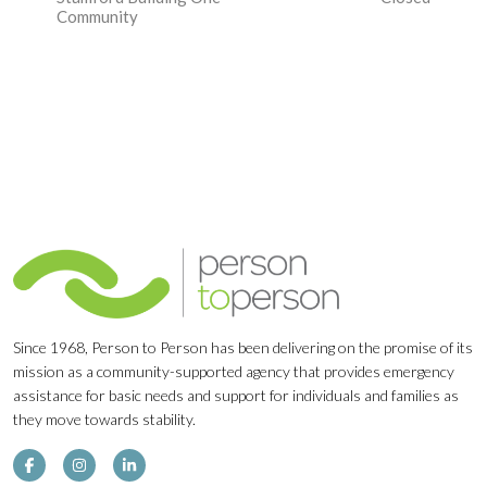
Navigation
Community
Since 1968, Person to Person has been delivering on the promise of its
mission as a community-supported agency that provides emergency
assistance for basic needs and support for individuals and families as
they move towards stability.