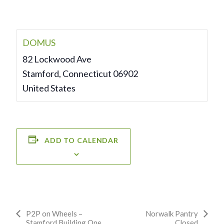
DOMUS
82 Lockwood Ave
Stamford
,
Connecticut
06902
United States
ADD TO CALENDAR
Event
P2P on Wheels –
Norwalk Pantry
Stamford Building One
Closed