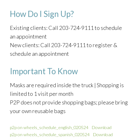
How Do I Sign Up?
Existing clients: Call 203-724-9111 to schedule
an appointment
New clients: Call 203-724-9111 to register &
schedule an appointment
Important To Know
Masks are required inside the truck | Shopping is
limited to 1 visit per month
P2P does not provide shopping bags; please bring
your own reusable bags
p2p on wheels_schedule_english_020524
Download
p2p on wheels_schedule_spanish_020524
Download