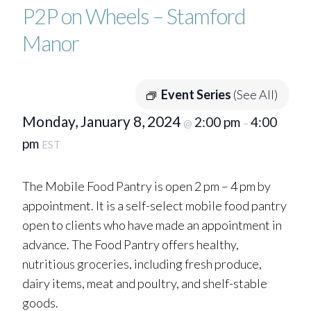
P2P on Wheels – Stamford
Manor
Event Series
(See All)
Monday, January 8, 2024
2:00 pm
4:00
@
–
pm
EST
The Mobile Food Pantry is open 2 pm – 4 pm by
appointment. It is a self-select mobile food pantry
open to clients who have made an appointment in
advance. The Food Pantry offers healthy,
nutritious groceries, including fresh produce,
dairy items, meat and poultry, and shelf-stable
goods.