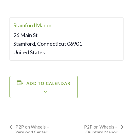
Stamford Manor
26 Main St
Stamford
,
Connecticut
06901
United States
ADD TO CALENDAR
Event
P2P on Wheels –
P2P on Wheels –
Yerwood Center
Quintard Manor