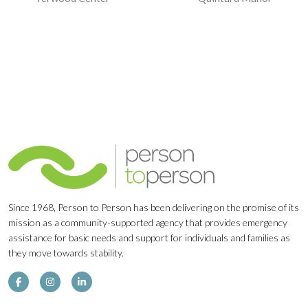
Navigation
Since 1968, Person to Person has been delivering on the promise of its
mission as a community-supported agency that provides emergency
assistance for basic needs and support for individuals and families as
they move towards stability.