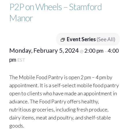
P2P on Wheels – Stamford
Manor
Event Series
(See All)
Monday, February 5, 2024
2:00 pm
4:00
@
–
pm
EST
The Mobile Food Pantry is open 2 pm – 4 pm by
appointment. It is a self-select mobile food pantry
open to clients who have made an appointment in
advance. The Food Pantry offers healthy,
nutritious groceries, including fresh produce,
dairy items, meat and poultry, and shelf-stable
goods.