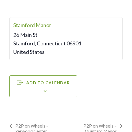
Stamford Manor
26 Main St
Stamford
,
Connecticut
06901
United States
ADD TO CALENDAR
Event
P2P on Wheels –
P2P on Wheels –
Yerwood Center
Quintard Manor