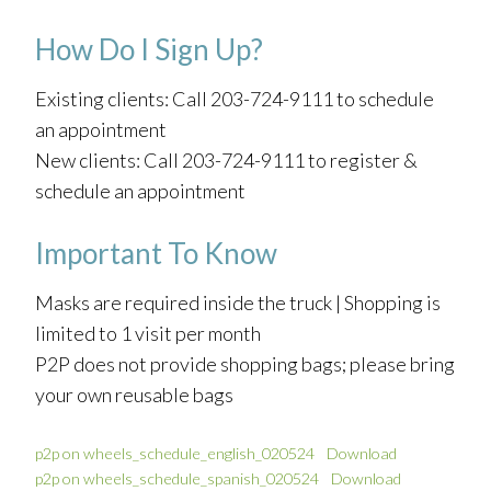
How Do I Sign Up?
Existing clients: Call 203-724-9111 to schedule
an appointment
New clients: Call 203-724-9111 to register &
schedule an appointment
Important To Know
Masks are required inside the truck | Shopping is
limited to 1 visit per month
P2P does not provide shopping bags; please bring
your own reusable bags
p2p on wheels_schedule_english_020524
Download
p2p on wheels_schedule_spanish_020524
Download