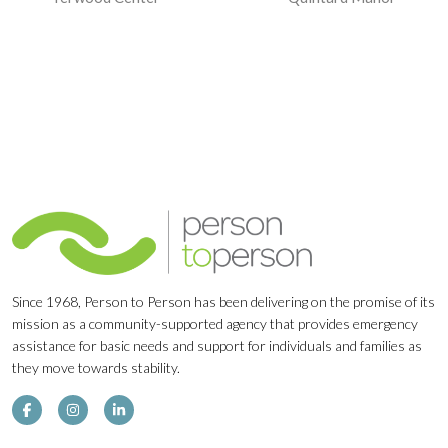
Navigation
Since 1968, Person to Person has been delivering on the promise of its
mission as a community-supported agency that provides emergency
assistance for basic needs and support for individuals and families as
they move towards stability.