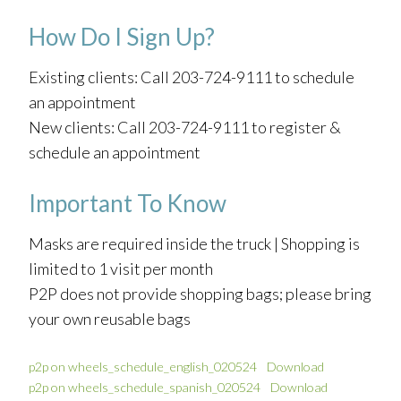
How Do I Sign Up?
Existing clients: Call 203-724-9111 to schedule
an appointment
New clients: Call 203-724-9111 to register &
schedule an appointment
Important To Know
Masks are required inside the truck | Shopping is
limited to 1 visit per month
P2P does not provide shopping bags; please bring
your own reusable bags
p2p on wheels_schedule_english_020524
Download
p2p on wheels_schedule_spanish_020524
Download