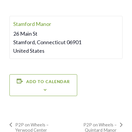
Stamford Manor
26 Main St
Stamford
,
Connecticut
06901
United States
ADD TO CALENDAR
Event
P2P on Wheels –
P2P on Wheels –
Yerwood Center
Quintard Manor