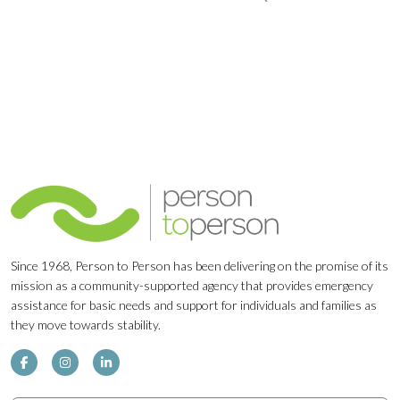
Navigation
Since 1968, Person to Person has been delivering on the promise of its
mission as a community-supported agency that provides emergency
assistance for basic needs and support for individuals and families as
they move towards stability.