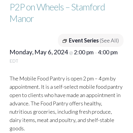
P2P on Wheels – Stamford
Manor
Event Series
(See All)
Monday, May 6, 2024
2:00 pm
4:00 pm
@
–
EDT
The Mobile Food Pantry is open 2 pm – 4 pm by
appointment. It is a self-select mobile food pantry
open to clients who have made an appointment in
advance. The Food Pantry offers healthy,
nutritious groceries, including fresh produce,
dairy items, meat and poultry, and shelf-stable
goods.