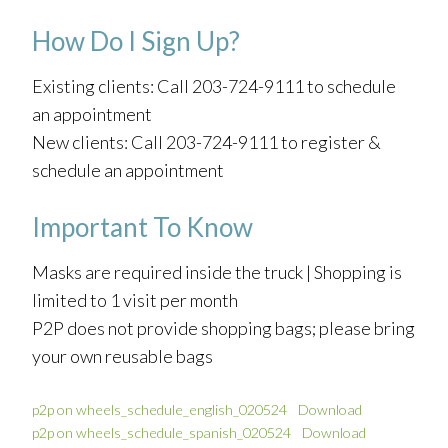
How Do I Sign Up?
Existing clients: Call 203-724-9111 to schedule
an appointment
New clients: Call 203-724-9111 to register &
schedule an appointment
Important To Know
Masks are required inside the truck | Shopping is
limited to 1 visit per month
P2P does not provide shopping bags; please bring
your own reusable bags
p2p on wheels_schedule_english_020524
Download
p2p on wheels_schedule_spanish_020524
Download