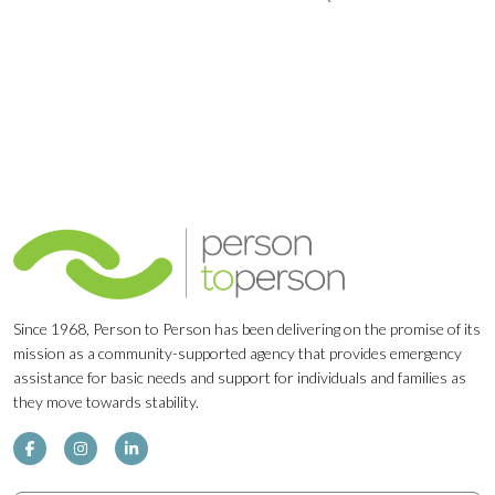
Navigation
Since 1968, Person to Person has been delivering on the promise of its
mission as a community-supported agency that provides emergency
assistance for basic needs and support for individuals and families as
they move towards stability.