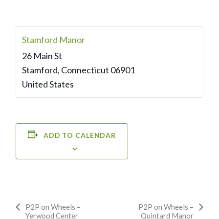
Stamford Manor
26 Main St
Stamford
,
Connecticut
06901
United States
ADD TO CALENDAR
Event
P2P on Wheels –
P2P on Wheels –
Yerwood Center
Quintard Manor