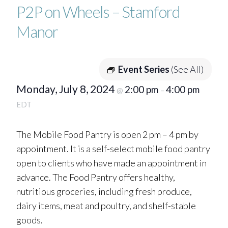
P2P on Wheels – Stamford
Manor
Event Series
(See All)
Monday, July 8, 2024
2:00 pm
4:00 pm
@
–
EDT
The Mobile Food Pantry is open 2 pm – 4 pm by
appointment. It is a self-select mobile food pantry
open to clients who have made an appointment in
advance. The Food Pantry offers healthy,
nutritious groceries, including fresh produce,
dairy items, meat and poultry, and shelf-stable
goods.