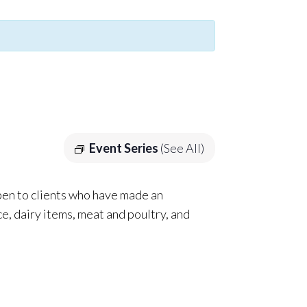
Event Series
(See All)
pen to clients who have made an
e, dairy items, meat and poultry, and