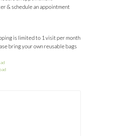
ter & schedule an appointment
ping is limited to 1 visit per month
ase bring your own reusable bags
ad
oad