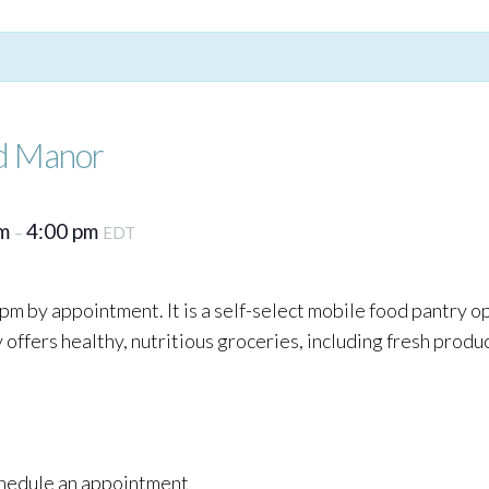
d Manor
pm
4:00 pm
–
EDT
pm by appointment. It is a self-select mobile food pantry o
ffers healthy, nutritious groceries, including fresh produc
schedule an appointment