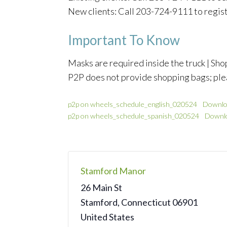
New clients: Call 203-724-9111 to regis
Important To Know
Masks are required inside the truck | Shop
P2P does not provide shopping bags; ple
p2p on wheels_schedule_english_020524
Downlo
p2p on wheels_schedule_spanish_020524
Downl
Stamford Manor
26 Main St
Stamford
,
Connecticut
06901
United States