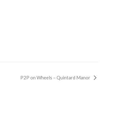
P2P on Wheels – Quintard Manor