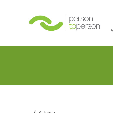
Person
All Events