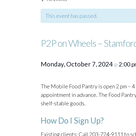
This event has passed.
P2P on Wheels – Stamfor
Monday, October 7, 2024
2:00 
@
The Mobile Food Pantry is open 2 pm – 4 
appointment in advance. The Food Pantry o
shelf-stable goods.
How Do I Sign Up?
Existing clients: Call 203-724-9111 to 