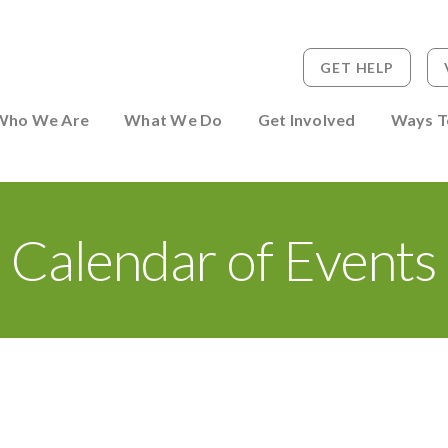
GET HELP
 to Person
Who We Are
What We Do
Get Involved
Ways T
Calendar of Events