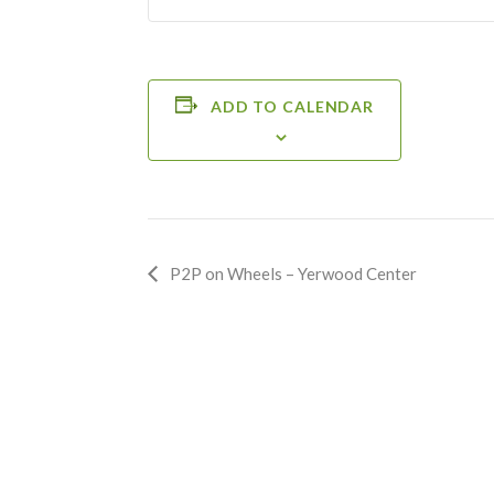
ADD TO CALENDAR
Event
P2P on Wheels – Yerwood Center
Navigation