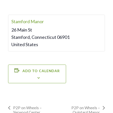
Stamford Manor
26 Main St
Stamford
,
Connecticut
06901
United States
ADD TO CALENDAR
Event
P2P on Wheels –
P2P on Wheels –
Yerwood Center
Quintard Manor