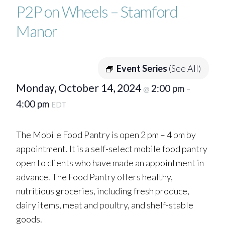
P2P on Wheels – Stamford
Manor
Event Series
(See All)
Monday, October 14, 2024
2:00 pm
@
–
4:00 pm
EDT
The Mobile Food Pantry is open 2 pm – 4 pm by
appointment. It is a self-select mobile food pantry
open to clients who have made an appointment in
advance. The Food Pantry offers healthy,
nutritious groceries, including fresh produce,
dairy items, meat and poultry, and shelf-stable
goods.