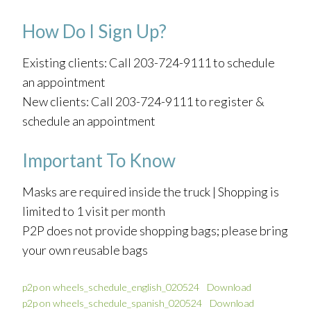
How Do I Sign Up?
Existing clients: Call 203-724-9111 to schedule
an appointment
New clients: Call 203-724-9111 to register &
schedule an appointment
Important To Know
Masks are required inside the truck | Shopping is
limited to 1 visit per month
P2P does not provide shopping bags; please bring
your own reusable bags
p2p on wheels_schedule_english_020524
Download
p2p on wheels_schedule_spanish_020524
Download