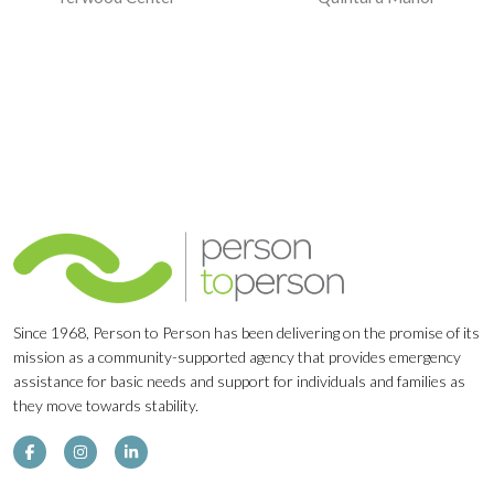
Navigation
Since 1968, Person to Person has been delivering on the promise of its
mission as a community-supported agency that provides emergency
assistance for basic needs and support for individuals and families as
they move towards stability.