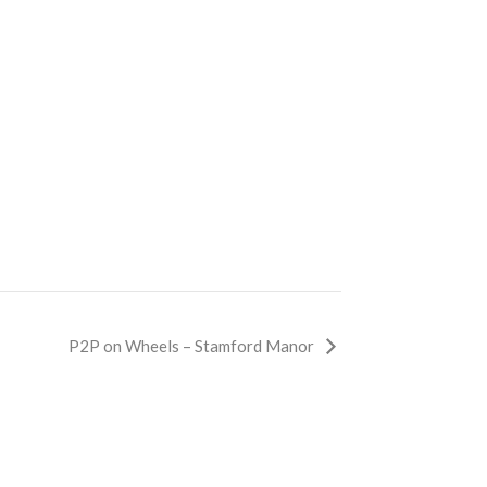
P2P on Wheels – Stamford Manor