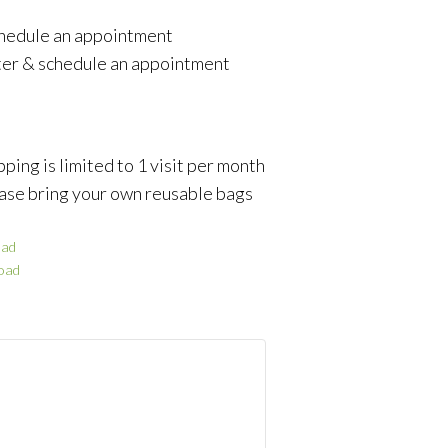
schedule an appointment
ter & schedule an appointment
ping is limited to 1 visit per month
ase bring your own reusable bags
ad
oad