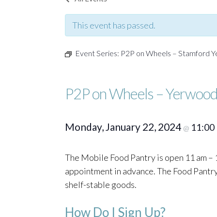
This event has passed.
Event Series:
P2P on Wheels – Stamford 
P2P on Wheels – Yerwood
Monday, January 22, 2024
11:00
@
The Mobile Food Pantry is open 11 am – 1
appointment in advance. The Food Pantry o
shelf-stable goods.
How Do I Sign Up?