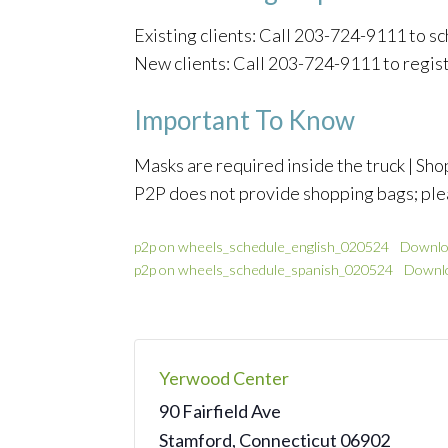
Existing clients: Call 203-724-9111 to 
New clients: Call 203-724-9111 to regis
Important To Know
Masks are required inside the truck | Shop
P2P does not provide shopping bags; ple
p2p on wheels_schedule_english_020524
Downlo
p2p on wheels_schedule_spanish_020524
Downl
Yerwood Center
90 Fairfield Ave
Stamford
,
Connecticut
06902