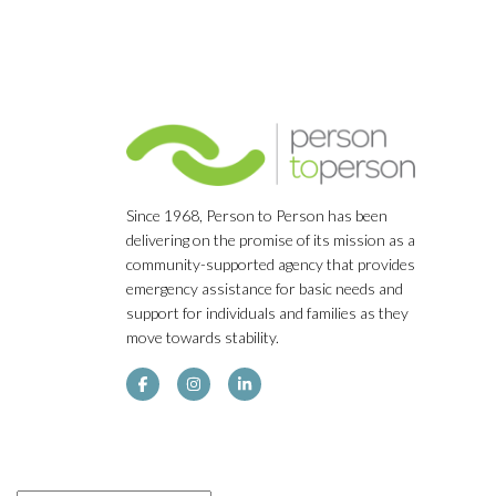
Since 1968, Person to Person has been
delivering on the promise of its mission as a
community-supported agency that provides
emergency assistance for basic needs and
support for individuals and families as they
move towards stability.