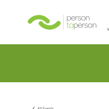
Person
All Events