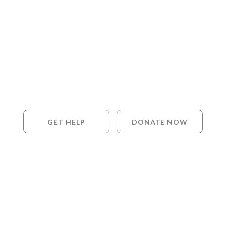
GET HELP
DONATE NOW