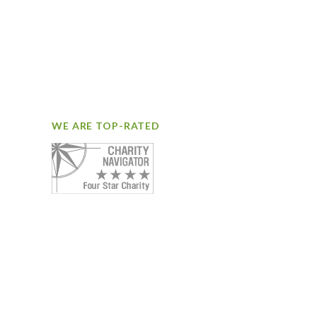
WE ARE TOP-RATED