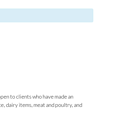
 open to clients who have made an
e, dairy items, meat and poultry, and