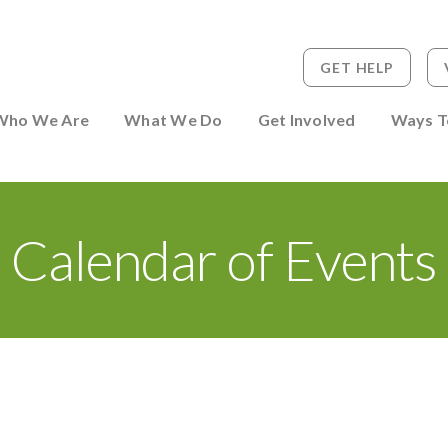
GET HELP
 to Person
Who We Are
What We Do
Get Involved
Ways T
Calendar of Events