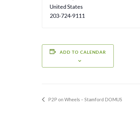
United States
203-724-9111
ADD TO CALENDAR
Event
P2P on Wheels – Stamford DOMUS
Navigation