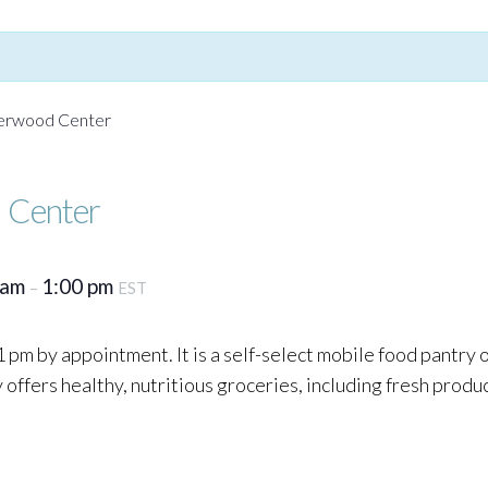
Yerwood Center
 Center
 am
1:00 pm
–
EST
 pm by appointment. It is a self-select mobile food pantry
ffers healthy, nutritious groceries, including fresh produc