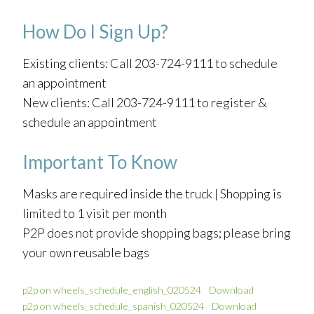
How Do I Sign Up?
Existing clients: Call 203-724-9111 to schedule
an appointment
New clients: Call 203-724-9111 to register &
schedule an appointment
Important To Know
Masks are required inside the truck | Shopping is
limited to 1 visit per month
P2P does not provide shopping bags; please bring
your own reusable bags
p2p on wheels_schedule_english_020524
Download
p2p on wheels_schedule_spanish_020524
Download