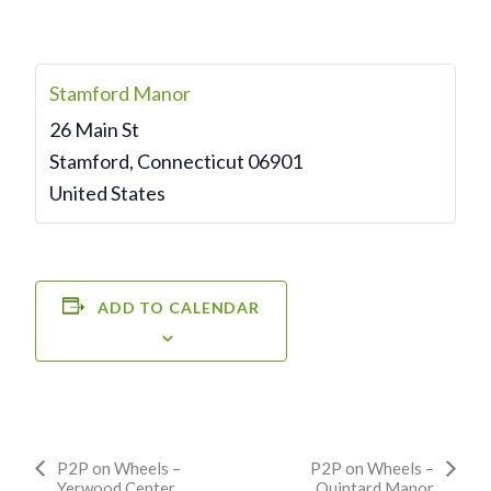
Stamford Manor
26 Main St
Stamford
,
Connecticut
06901
United States
ADD TO CALENDAR
Event
P2P on Wheels –
P2P on Wheels –
Yerwood Center
Quintard Manor