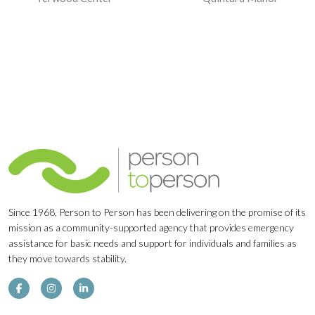
Navigation
Since 1968, Person to Person has been delivering on the promise of its
mission as a community-supported agency that provides emergency
assistance for basic needs and support for individuals and families as
they move towards stability.