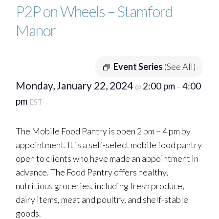
P2P on Wheels – Stamford
Manor
Event Series
(See All)
Monday, January 22, 2024
2:00 pm
4:00
@
–
pm
EST
The Mobile Food Pantry is open 2 pm – 4 pm by
appointment. It is a self-select mobile food pantry
open to clients who have made an appointment in
advance. The Food Pantry offers healthy,
nutritious groceries, including fresh produce,
dairy items, meat and poultry, and shelf-stable
goods.