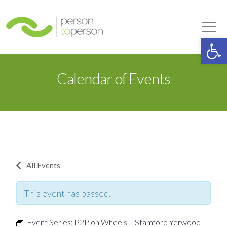
Person to Person
Tog
Op
Calendar of Events
All Events
This event has passed.
Event Series:
P2P on Wheels – Stamford Yerwood