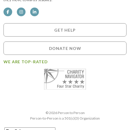
GET HELP
DONATE NOW
WE ARE TOP-RATED
© 2026 Person to Person
Person-to-Person is a 501(c)(3) Organization