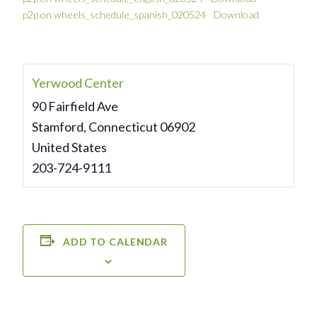
p2p on wheels_schedule_spanish_020524
Download
Yerwood Center
90 Fairfield Ave
Stamford
,
Connecticut
06902
United States
203-724-9111
ADD TO CALENDAR