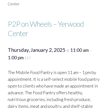
Center
P2P on Wheels – Yerwood
Center
Thursday, January 2, 2025
11:00 am
@
–
1:00 pm
EST
The Mobile Food Pantry is open 11 am – 1 pm by
appointment. It is a self-select mobile food pantry
open to clients who have made an appointment in
advance. The Food Pantry offers healthy,
nutritious groceries, including fresh produce,
dairy items, meat and poultry, and shelf-stable