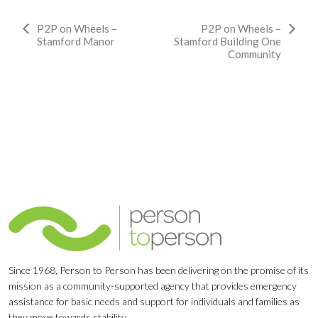
Event
P2P on Wheels –
P2P on Wheels –
Stamford Manor
Stamford Building One
Navigation
Community
Since 1968, Person to Person has been delivering on the promise of its
mission as a community-supported agency that provides emergency
assistance for basic needs and support for individuals and families as
they move towards stability.