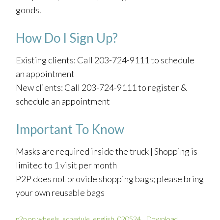
goods.
How Do I Sign Up?
Existing clients: Call 203-724-9111 to schedule
an appointment
New clients: Call 203-724-9111 to register &
schedule an appointment
Important To Know
Masks are required inside the truck | Shopping is
limited to 1 visit per month
P2P does not provide shopping bags; please bring
your own reusable bags
p2p on wheels_schedule_english_020524
Download