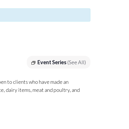
Event Series
(See All)
pen to clients who have made an
e, dairy items, meat and poultry, and