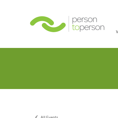
Person
All Events