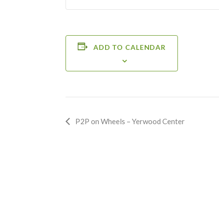
ADD TO CALENDAR
Event
P2P on Wheels – Yerwood Center
Navigation