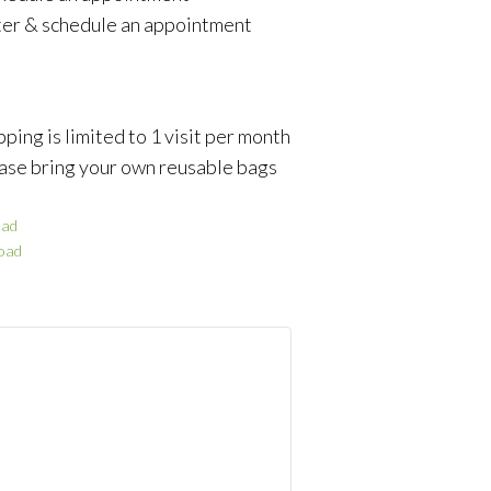
ter & schedule an appointment
ping is limited to 1 visit per month
ase bring your own reusable bags
ad
oad