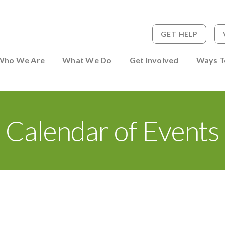
GET HELP
 to Person
Who We Are
What We Do
Get Involved
Ways T
Calendar of Events