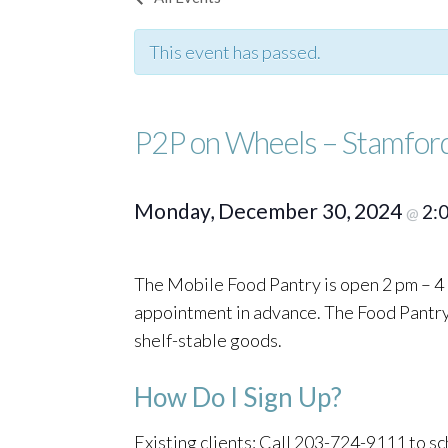
This event has passed.
P2P on Wheels – Stamfor
Monday, December 30, 2024
2:
@
The Mobile Food Pantry is open 2 pm – 4 
appointment in advance. The Food Pantry o
shelf-stable goods.
How Do I Sign Up?
Existing clients: Call 203-724-9111 to 