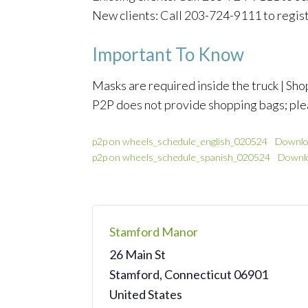
New clients: Call 203-724-9111 to regis
Important To Know
Masks are required inside the truck | Shop
P2P does not provide shopping bags; ple
p2p on wheels_schedule_english_020524
Downlo
p2p on wheels_schedule_spanish_020524
Downl
Stamford Manor
26 Main St
Stamford
,
Connecticut
06901
United States