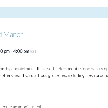
d Manor
00 pm
4:00 pm
–
EST
pm by appointment. It is a self-select mobile food pantry o
ffers healthy, nutritious groceries, including fresh produc
schedule an appointment