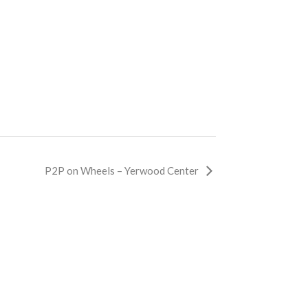
P2P on Wheels – Yerwood Center