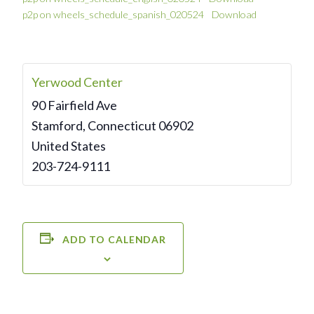
p2p on wheels_schedule_spanish_020524
Download
Yerwood Center
90 Fairfield Ave
Stamford
,
Connecticut
06902
United States
203-724-9111
ADD TO CALENDAR