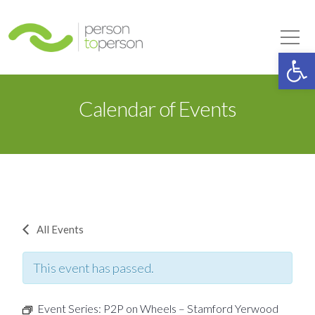
Person to Person
Tog
Op
Calendar of Events
All Events
This event has passed.
Event Series:
P2P on Wheels – Stamford Yerwood