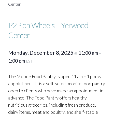
Center
P2P on Wheels – Yerwood
Center
Monday, December 8, 2025
11:00 am
@
–
1:00 pm
EST
The Mobile Food Pantry is open 11 am – 1 pm by
appointment. It is a self-select mobile food pantry
open to clients who have made an appointment in
advance. The Food Pantry offers healthy,
nutritious groceries, including fresh produce,
dairy items, meat and poultry, and shelf-stable