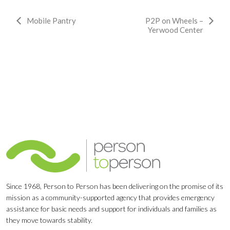
Event
Mobile Pantry
P2P on Wheels –
Yerwood Center
Navigation
Since 1968, Person to Person has been delivering on the promise of its
mission as a community-supported agency that provides emergency
assistance for basic needs and support for individuals and families as
they move towards stability.