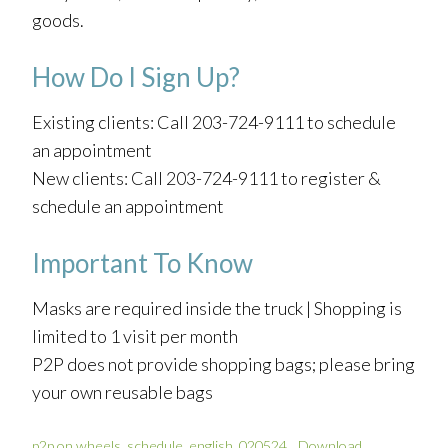
goods.
How Do I Sign Up?
Existing clients: Call 203-724-9111 to schedule
an appointment
New clients: Call 203-724-9111 to register &
schedule an appointment
Important To Know
Masks are required inside the truck | Shopping is
limited to 1 visit per month
P2P does not provide shopping bags; please bring
your own reusable bags
p2p on wheels_schedule_english_020524
Download