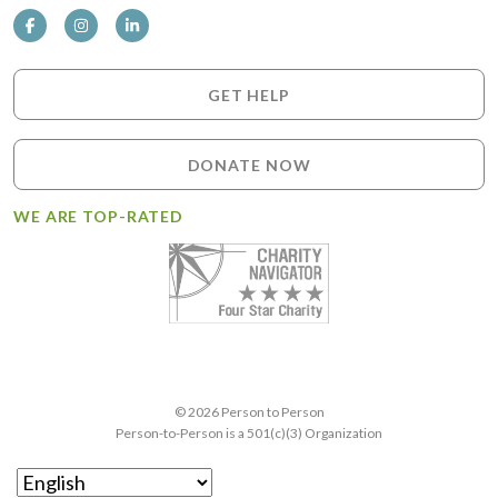
GET HELP
DONATE NOW
WE ARE TOP-RATED
© 2026 Person to Person
Person-to-Person is a 501(c)(3) Organization