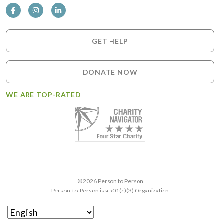
GET HELP
DONATE NOW
WE ARE TOP-RATED
© 2026 Person to Person
Person-to-Person is a 501(c)(3) Organization