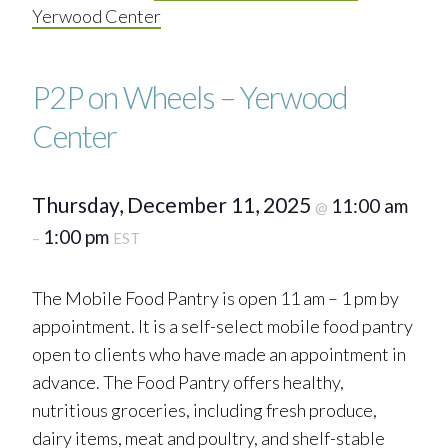
Yerwood Center
P2P on Wheels – Yerwood
Center
Thursday, December 11, 2025
11:00 am
@
1:00 pm
–
EST
The Mobile Food Pantry is open 11 am – 1 pm by
appointment. It is a self-select mobile food pantry
open to clients who have made an appointment in
advance. The Food Pantry offers healthy,
nutritious groceries, including fresh produce,
dairy items, meat and poultry, and shelf-stable