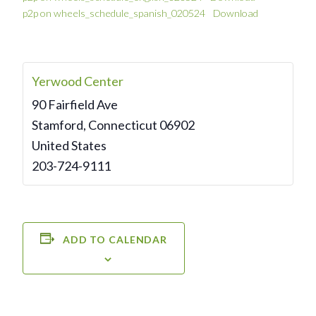
p2p on wheels_schedule_spanish_020524
Download
Yerwood Center
90 Fairfield Ave
Stamford
,
Connecticut
06902
United States
203-724-9111
ADD TO CALENDAR