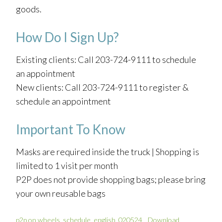
goods.
How Do I Sign Up?
Existing clients: Call 203-724-9111 to schedule
an appointment
New clients: Call 203-724-9111 to register &
schedule an appointment
Important To Know
Masks are required inside the truck | Shopping is
limited to 1 visit per month
P2P does not provide shopping bags; please bring
your own reusable bags
p2p on wheels_schedule_english_020524
Download