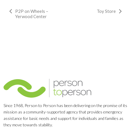
Event
P2P on Wheels –
Toy Store
Yerwood Center
Navigation
Since 1968, Person to Person has been delivering on the promise of its
mission as a community-supported agency that provides emergency
assistance for basic needs and support for individuals and families as
they move towards stability.