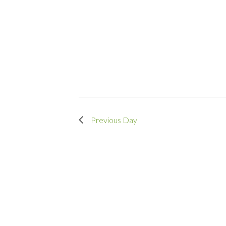
Previous Day