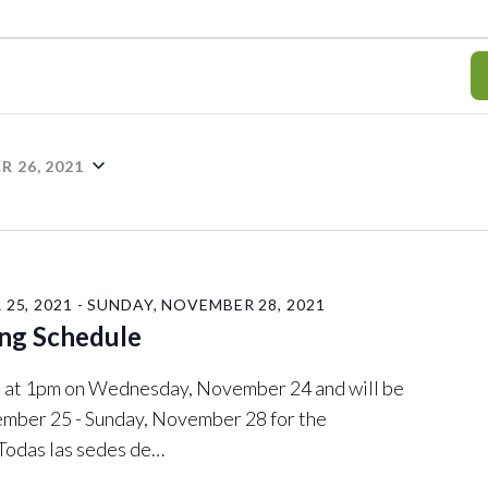
 26, 2021
25, 2021
-
SUNDAY, NOVEMBER 28, 2021
ng Schedule
ose at 1pm on Wednesday, November 24 and will be
mber 25 - Sunday, November 28 for the
 Todas las sedes de…