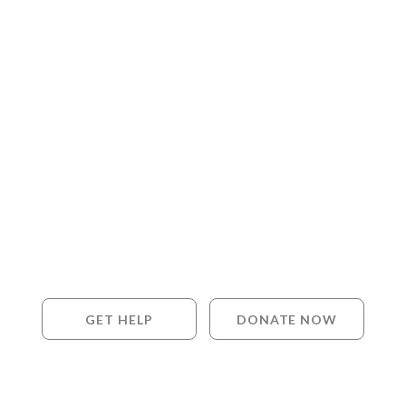
GET HELP
DONATE NOW