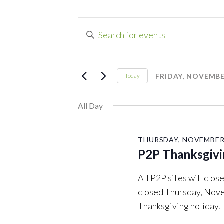
Events
Events
Enter
Search
Keyword.
for
Search
and
for
FRIDAY, NOVEMBER
Today
Friday,
Events
Select
Views
by
date.
All Day
Navigation
November
Keyword.
26,
THURSDAY, NOVEMBER 
P2P Thanksgivi
2021
All P2P sites will cl
closed Thursday, Nove
Thanksgiving holiday.