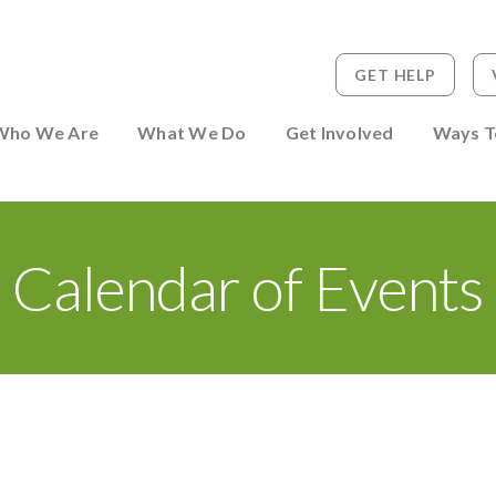
GET HELP
 to Person
Who We Are
What We Do
Get Involved
Ways T
Calendar of Events