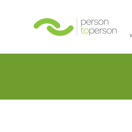
Person