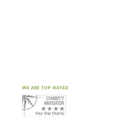
WE ARE TOP-RATED