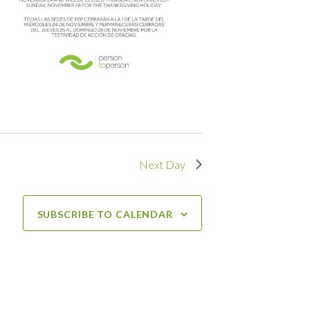
Next Day
SUBSCRIBE TO CALENDAR