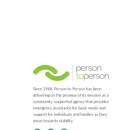
Since 1968, Person to Person has been
delivering on the promise of its mission as a
community-supported agency that provides
emergency assistance for basic needs and
support for individuals and families as they
move towards stability.