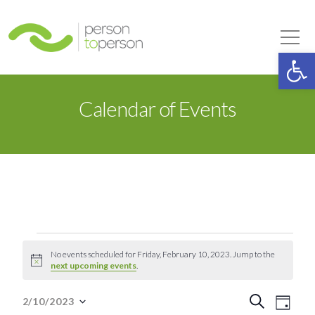
Person to Person
Tog
Op
Calendar of Events
Events
No events scheduled for Friday, February 10, 2023. Jump to the
Notice
next upcoming events
.
for
Event
Eve
Search
2/10/2023
Day