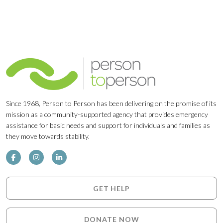
Since 1968, Person to Person has been delivering on the promise of its
mission as a community-supported agency that provides emergency
assistance for basic needs and support for individuals and families as
they move towards stability.
GET HELP
DONATE NOW