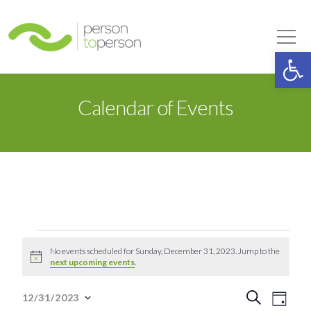
Person to Person
Tog
Op
Calendar of Events
Events
No events scheduled for Sunday, December 31, 2023. Jump to the
Notice
next upcoming events
.
for
Event
Eve
Search
12/31/2023
Day