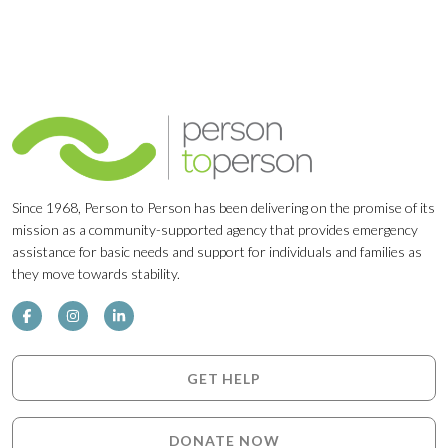
Since 1968, Person to Person has been delivering on the promise of its
mission as a community-supported agency that provides emergency
assistance for basic needs and support for individuals and families as
they move towards stability.
GET HELP
DONATE NOW