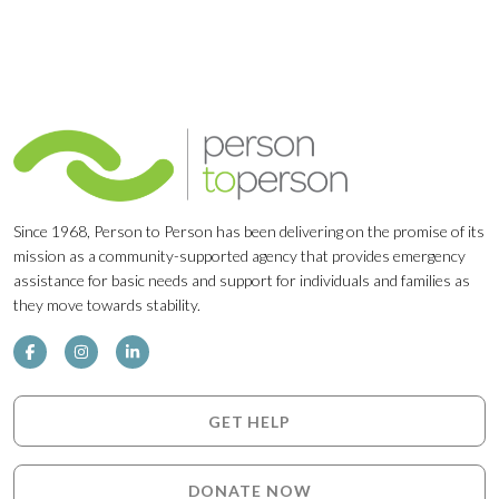
Since 1968, Person to Person has been delivering on the promise of its
mission as a community-supported agency that provides emergency
assistance for basic needs and support for individuals and families as
they move towards stability.
GET HELP
DONATE NOW